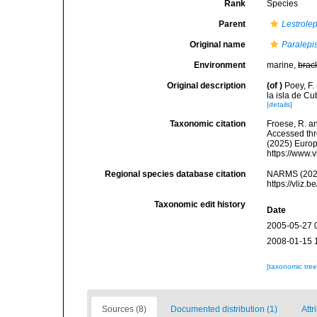
Rank
Species
Parent
Lestrolep
Original name
Paralepi
Environment
marine,
brac
Original description
(of
)
Poey, F
la isla de C
[details]
Taxonomic citation
Froese, R. an
Accessed thro
(2025) Europ
https://www.
Regional species database citation
NARMS (202
https://vliz
Taxonomic edit history
Date
2005-05-27 
2008-01-15 
[taxonomic tre
Sources (8)
Documented distribution (1)
Attr