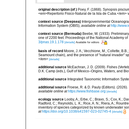
original description
(of
)
Poey, F. (1868). Synopsis pisci
<em>Repertorio Fisico-Natural de la Isla de Cuba.</em> v
context source (Deepsea)
Intergovernmental Oceanogr
Information System (OBIS)
,
available online at
http://www.i
context source (Bermuda)
Beebe, W. (1933). Preliminary
one of 2200 feet. Proceedings of the National Academy of
3/pnas.19.1.178
[details]
Available for editors
basis of record
Moore, J. A.; Vecchione, M.; Collette, B.
Seamount chain), and the presence of "natural invader"
</em>
[details]
additional source
McEachran, J. D. (2009). Fishes (Verteb
D.K. Camp (eds.), Gulf of Mexico–Origins, Waters, and Biot
additional source
Integrated Taxonomic Information Syste
additional source
Froese, R. & D. Pauly (Editors). (2026)
available online at
https://www.fishbase.org
[details]
ecology source
Looby, A.; Erbe, C.; Bravo, S.; Cox, K.; Davi
Radford, C.; Reynolds, L. K.; Rice, A. N.; Riera, A.; Rountree
inventory of species categorized by known underwater son
at
https://doi.org/10.1038/s41597-023-02745-4
[details]