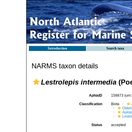
Introduction
Search taxa
NARMS taxon details
Lestrolepis intermedia
(Poe
AphiaID
158873
(urn
Classification
Biota
Ostei
Aulop
Lestr
Status
accepted