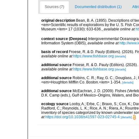
Sources (7)
Documented distribution (1)
Attr
original description
Bean, B. A. (1895). Descriptions of tw
<em>Scientific results of explorations by the U. S. Fish 
Museum.</em> 17 (1030): 633-636.
,
available online at
h
context source (Deepsea)
Intergovernmental Oceanogr
Information System (OBIS)
,
available online at
http://www.i
basis of record
Froese, R. & D. Pauly (Editors). (2026). 
available online at
https://www.fishbase.org
[details]
additional source
Froese, R. & D. Pauly (Editors). (2026)
available online at
https://www.fishbase.org
[details]
additional source
Robins, C. R.; Ray, G. C.; Douglass, J.; 
<em>Houghton Mifflin Co. Boston.</em> 1-354.
[details]
additional source
McEachran, J. D. (2009). Fishes (Verteb
D.K. Camp (eds.), Gulf of Mexico–Origins, Waters, and Biot
ecology source
Looby, A.; Erbe, C.; Bravo, S.; Cox, K.; Davi
Radford, C.; Reynolds, L. K.; Rice, A. N.; Riera, A.; Rountree
inventory of species categorized by known underwater son
at
https://doi.org/10.1038/s41597-023-02745-4
[details]