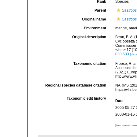
Rank
Species
Parent
Gastrops
Original name
Gastropse
Environment
marine,
brac
Original description
Bean, B. A. (
Cyclopsetta c
Commission s
</em> 17 (10
030.633
[deta
Taxonomic citation
Froese, R. an
Accessed thro
(2021) Europ
http://www.v
Regional species database citation
NARMS (202
https://vliz
Taxonomic edit history
Date
2005-05-27 
2008-01-15 
[taxonomic tre