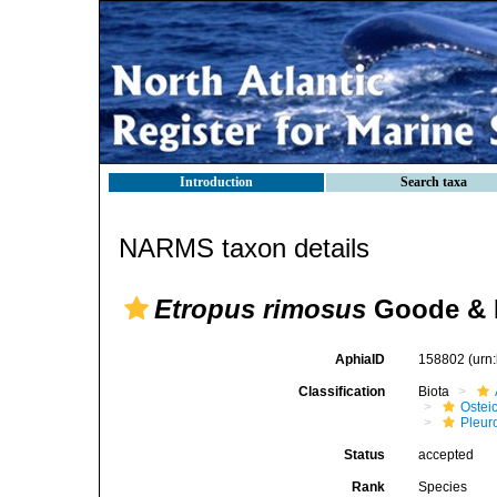
Introduction
Search taxa
NARMS taxon details
Etropus rimosus
Goode & 
AphiaID
158802
(urn
Classification
Biota
Ostei
Pleur
Status
accepted
Rank
Species