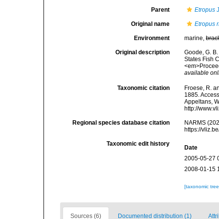
Parent
Etropus
J
Original name
Etropus 
Environment
marine,
brac
Original description
Goode, G. B. 
States Fish C
<em>Proceedi
available onl
Taxonomic citation
Froese, R. an
1885. Accesse
Appeltans, W
http://www.v
Regional species database citation
NARMS (202
https://vliz
Taxonomic edit history
Date
2005-05-27 
2008-01-15 
[taxonomic tre
Sources (6)
Documented distribution (1)
Attr