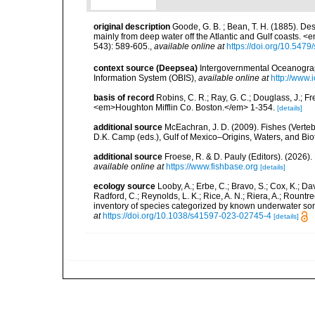
original description
Goode, G. B. ; Bean, T. H. (1885). De
mainly from deep water off the Atlantic and Gulf coasts. 
543): 589-605.
,
available online at
https://doi.org/10.547
context source (Deepsea)
Intergovernmental Oceanogr
Information System (OBIS)
,
available online at
http://www.i
basis of record
Robins, C. R.; Ray, G. C.; Douglass, J.; Fr
<em>Houghton Mifflin Co. Boston.</em> 1-354.
[details]
additional source
McEachran, J. D. (2009). Fishes (Verteb
D.K. Camp (eds.), Gulf of Mexico–Origins, Waters, and Biot
additional source
Froese, R. & D. Pauly (Editors). (2026)
available online at
https://www.fishbase.org
[details]
ecology source
Looby, A.; Erbe, C.; Bravo, S.; Cox, K.; Davi
Radford, C.; Reynolds, L. K.; Rice, A. N.; Riera, A.; Rountree
inventory of species categorized by known underwater son
at
https://doi.org/10.1038/s41597-023-02745-4
[details]