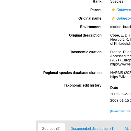
Rank
Species
Parent
Gobieso
Original name
Gobiesox
Environment
marine, brac
Original description
Cope, E. D. 
Newport, R. 
of Philadelph
Taxonomic citation
Froese, R. an
Accessed thro
(2021) Europ
http://www.v
Regional species database citation
NARMS (202
https://vliz
Taxonomic edit history
Date
2005-05-27 
2008-01-15 
[taxonomic tre
Sources (5)
Documented distribution (1)
Attr