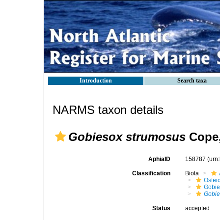
Introduction
Search taxa
NARMS taxon details
Gobiesox strumosus
Cope,
AphiaID
158787
(urn
Classification
Biota
Ostei
Gobie
Gobie
Status
accepted