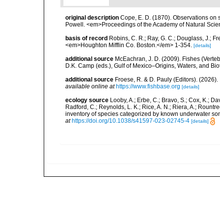
original description
Cope, E. D. (1870). Observations on 
Powell. <em>Proceedings of the Academy of Natural Scien
basis of record
Robins, C. R.; Ray, G. C.; Douglass, J.; Fr
<em>Houghton Mifflin Co. Boston.</em> 1-354.
[details]
additional source
McEachran, J. D. (2009). Fishes (Verteb
D.K. Camp (eds.), Gulf of Mexico–Origins, Waters, and Biot
additional source
Froese, R. & D. Pauly (Editors). (2026)
available online at
https://www.fishbase.org
[details]
ecology source
Looby, A.; Erbe, C.; Bravo, S.; Cox, K.; Davi
Radford, C.; Reynolds, L. K.; Rice, A. N.; Riera, A.; Rountree
inventory of species categorized by known underwater son
at
https://doi.org/10.1038/s41597-023-02745-4
[details]