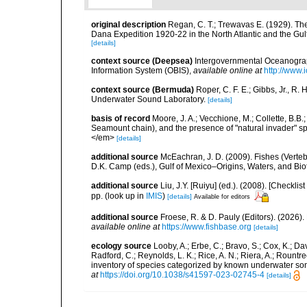
original description
Regan, C. T.; Trewavas E. (1929). Th
Dana Expedition 1920-22 in the North Atlantic and the Gul
[details]
context source (Deepsea)
Intergovernmental Oceanogr
Information System (OBIS)
,
available online at
http://www.i
context source (Bermuda)
Roper, C. F. E.; Gibbs, Jr., R.
Underwater Sound Laboratory.
[details]
basis of record
Moore, J. A.; Vecchione, M.; Collette, B.
Seamount chain), and the presence of "natural invader"
</em>
[details]
additional source
McEachran, J. D. (2009). Fishes (Verteb
D.K. Camp (eds.), Gulf of Mexico–Origins, Waters, and Biot
additional source
Liu, J.Y. [Ruiyu] (ed.). (2008). [Check
pp.
(look up in
IMIS
)
[details]
Available for editors
additional source
Froese, R. & D. Pauly (Editors). (2026)
available online at
https://www.fishbase.org
[details]
ecology source
Looby, A.; Erbe, C.; Bravo, S.; Cox, K.; Davi
Radford, C.; Reynolds, L. K.; Rice, A. N.; Riera, A.; Rountree
inventory of species categorized by known underwater son
at
https://doi.org/10.1038/s41597-023-02745-4
[details]