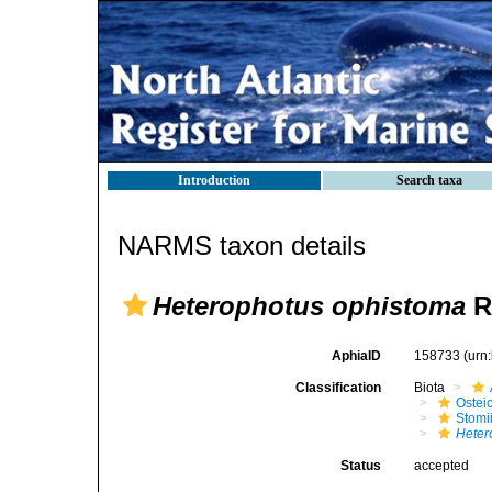
Introduction
Search taxa
NARMS taxon details
Heterophotus ophistoma
R
AphiaID
158733
(urn
Classification
Biota
Ostei
Stomi
Heter
Status
accepted