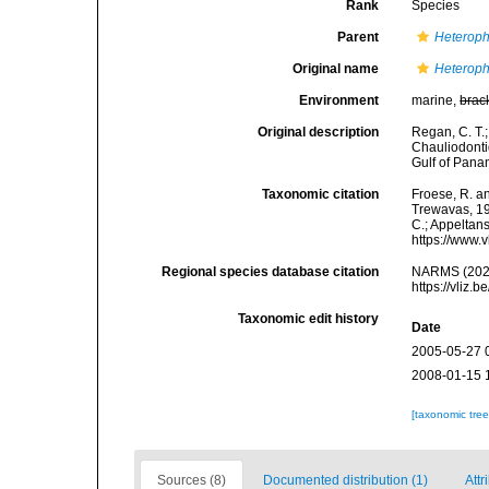
Rank
Species
Parent
Heteroph
Original name
Heteroph
Environment
marine,
brac
Original description
Regan, C. T.;
Chauliodonti
Gulf of Panam
Taxonomic citation
Froese, R. an
Trewavas, 192
C.; Appeltan
https://www.
Regional species database citation
NARMS (202
https://vliz
Taxonomic edit history
Date
2005-05-27 
2008-01-15 
[taxonomic tre
Sources (8)
Documented distribution (1)
Attr