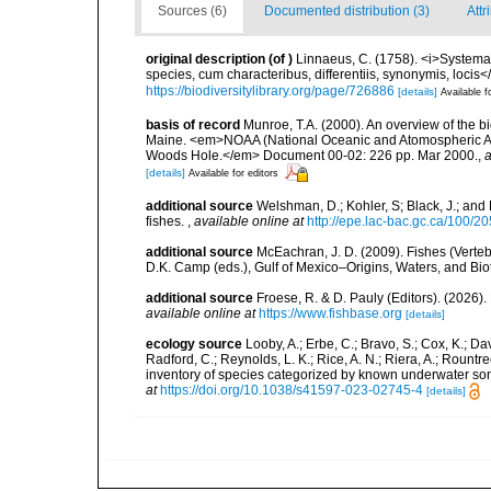
Sources (6)
Documented distribution (3)
Attr
original description
(of
)
Linnaeus, C. (1758). <i>Systema
species, cum characteribus, differentiis, synonymis, locis</i
https://biodiversitylibrary.org/page/726886
[details]
Available f
basis of record
Munroe, T.A. (2000). An overview of the bio
Maine. <em>NOAA (National Oceanic and Atomospheric Adm
Woods Hole.</em> Document 00-02: 226 pp. Mar 2000.
,
a
[details]
Available for editors
additional source
Welshman, D.; Kohler, S; Black, J.; and 
fishes.
,
available online at
http://epe.lac-bac.gc.ca/100/20
additional source
McEachran, J. D. (2009). Fishes (Verteb
D.K. Camp (eds.), Gulf of Mexico–Origins, Waters, and Biot
additional source
Froese, R. & D. Pauly (Editors). (2026)
available online at
https://www.fishbase.org
[details]
ecology source
Looby, A.; Erbe, C.; Bravo, S.; Cox, K.; Davi
Radford, C.; Reynolds, L. K.; Rice, A. N.; Riera, A.; Rountree
inventory of species categorized by known underwater son
at
https://doi.org/10.1038/s41597-023-02745-4
[details]