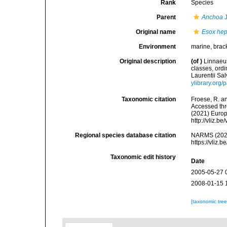
Rank
Species
Parent
Anchoa
J
Original name
Esox hep
Environment
marine, brac
Original description
(of
)
Linnaeus
classes, ordi
Laurentii Sal
ylibrary.org
Taxonomic citation
Froese, R. an
Accessed thro
(2021) Europ
http://vliz.
Regional species database citation
NARMS (202
https://vliz
Taxonomic edit history
Date
2005-05-27 
2008-01-15 
[taxonomic tre