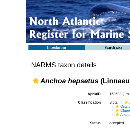
Introduction
Search taxa
NARMS taxon details
Anchoa hepsetus
(Linnaeu
AphiaID
158698
(urn
Classification
Biota
Ostei
Clupe
Ancho
Status
accepted