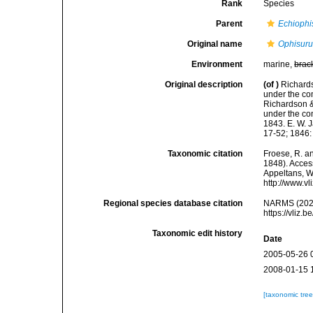
Rank
Species
Parent
Echiophi
Original name
Ophisurus
Environment
marine,
brac
Original description
(of
)
Richards
under the co
Richardson & 
under the com
1843. E. W. J
17-52; 1846: 
Taxonomic citation
Froese, R. an
1848). Access
Appeltans, W
http://www.v
Regional species database citation
NARMS (202
https://vliz
Taxonomic edit history
Date
2005-05-26 
2008-01-15 
[taxonomic tre