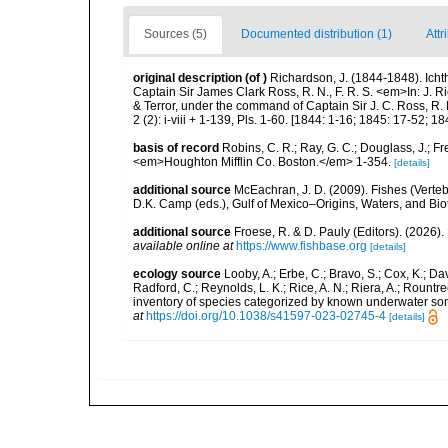
Sources (5)
Documented distribution (1)
Attr
original description
(of
)
Richardson, J. (1844-1848). Icht
Captain Sir James Clark Ross, R. N., F. R. S. <em>In: J. R
& Terror, under the command of Captain Sir J. C. Ross, R. 
2 (2): i-viii + 1-139, Pls. 1-60. [1844: 1-16; 1845: 17-52; 18
basis of record
Robins, C. R.; Ray, G. C.; Douglass, J.; Fr
<em>Houghton Mifflin Co. Boston.</em> 1-354.
[details]
additional source
McEachran, J. D. (2009). Fishes (Verteb
D.K. Camp (eds.), Gulf of Mexico–Origins, Waters, and Biot
additional source
Froese, R. & D. Pauly (Editors). (2026)
available online at
https://www.fishbase.org
[details]
ecology source
Looby, A.; Erbe, C.; Bravo, S.; Cox, K.; Davi
Radford, C.; Reynolds, L. K.; Rice, A. N.; Riera, A.; Rountree
inventory of species categorized by known underwater son
at
https://doi.org/10.1038/s41597-023-02745-4
[details]