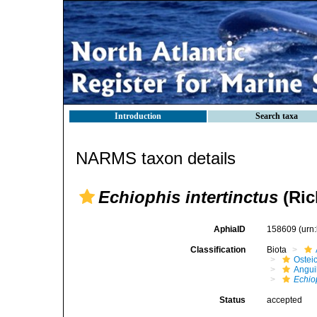
Introduction
Search taxa
NARMS taxon details
Echiophis intertinctus
(Ric
AphiaID
158609
(urn
Classification
Biota
Ostei
Angui
Echiop
Status
accepted