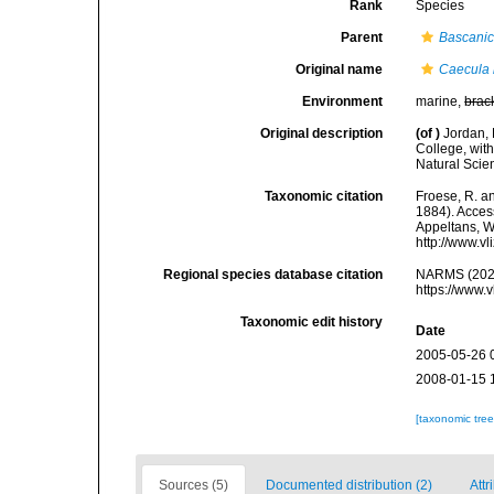
Rank
Species
Parent
Bascanic
Original name
Caecula
Environment
marine,
brac
Original description
(of
)
Jordan, 
College, wit
Natural Scie
Taxonomic citation
Froese, R. an
1884). Access
Appeltans, W
http://www.v
Regional species database citation
NARMS (202
https://www.
Taxonomic edit history
Date
2005-05-26 
2008-01-15 
[taxonomic tre
Sources (5)
Documented distribution (2)
Attr