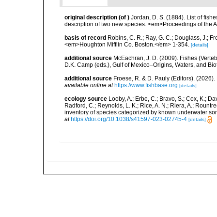
original description
(of
)
Jordan, D. S. (1884). List of fis
description of two new species. <em>Proceedings of the A
basis of record
Robins, C. R.; Ray, G. C.; Douglass, J.; Fr
<em>Houghton Mifflin Co. Boston.</em> 1-354.
[details]
additional source
McEachran, J. D. (2009). Fishes (Verteb
D.K. Camp (eds.), Gulf of Mexico–Origins, Waters, and Biot
additional source
Froese, R. & D. Pauly (Editors). (2026)
available online at
https://www.fishbase.org
[details]
ecology source
Looby, A.; Erbe, C.; Bravo, S.; Cox, K.; Davi
Radford, C.; Reynolds, L. K.; Rice, A. N.; Riera, A.; Rountree
inventory of species categorized by known underwater son
at
https://doi.org/10.1038/s41597-023-02745-4
[details]