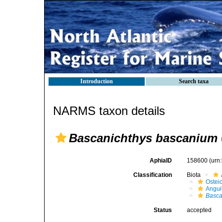
Introduction
Search taxa
NARMS taxon details
Bascanichthys bascanium
AphiaID
158600
(urn
Classification
Biota
Ostei
Angui
Basca
Status
accepted