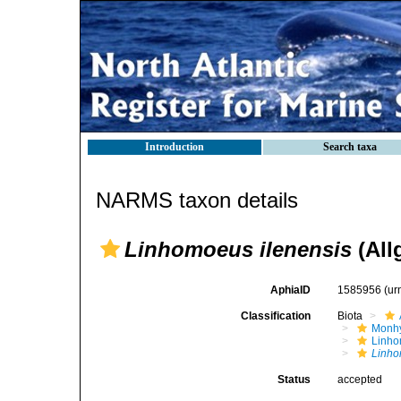
Introduction
Search taxa
NARMS taxon details
Linhomoeus ilenensis
(All
AphiaID
1585956
(ur
Classification
Biota
Monhy
Linh
Linho
Status
accepted