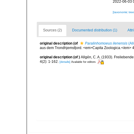
2022-06-03 
[taxonomic tre
Sources (2)
Documented distribution (1)
Attr
original description
(of
Paralinhomoeus ilenensis
(Al
aus dem Trondhjemsfjord. <em>Capita Zoologica.</em> 4(
original description
(of
)
Allgén, C. A. (1933). Freilebe
4(2): 1-162.
[details]
Available for editors