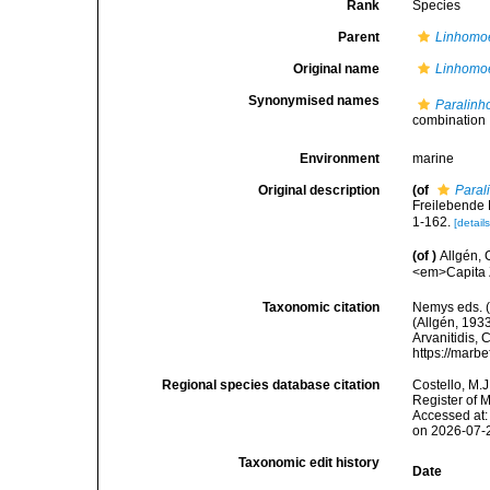
Rank
Species
Parent
Linhomo
Original name
Linhomoe
Synonymised names
Paralinh
combination
Environment
marine
Original description
(of
Paral
Freilebende
1-162.
[details
(of
)
Allgén,
<em>Capita Z
Taxonomic citation
Nemys eds. 
(Allgén, 1933
Arvanitidis, 
https://marb
Regional species database citation
Costello, M.J
Register of 
Accessed at:
on 2026-07-
Taxonomic edit history
Date