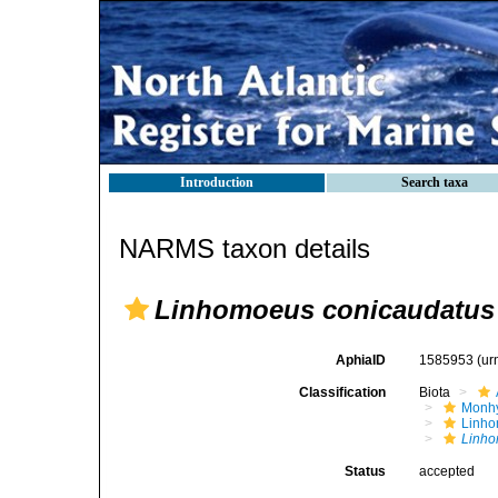
Introduction
Search taxa
NARMS taxon details
Linhomoeus conicaudatus
AphiaID
1585953
(ur
Classification
Biota
Monhy
Linh
Linho
Status
accepted