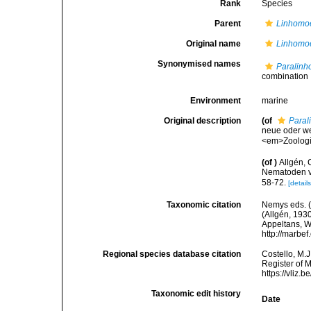
Rank
Species
Parent
Linhomo
Original name
Linhomoe
Synonymised names
Paralinh
combination
Environment
marine
Original description
(of
Paral
neue oder w
<em>Zoologis
(of
)
Allgén, 
Nematoden v
58-72.
[details
Taxonomic citation
Nemys eds. 
(Allgén, 1930
Appeltans, W
http://marbe
Regional species database citation
Costello, M.J
Register of 
https://vliz
Taxonomic edit history
Date