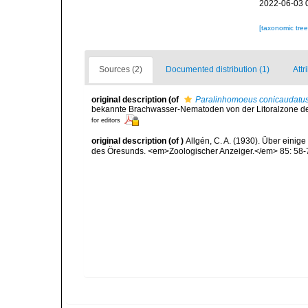
2022-06-03 
[taxonomic tre
Sources (2)
Documented distribution (1)
Attr
original description
(of
Paralinhomoeus conicaudatu
bekannte Brachwasser-Nematoden von der Litoralzone de
for editors
original description
(of
)
Allgén, C. A. (1930). Über eini
des Öresunds. <em>Zoologischer Anzeiger.</em> 85: 58-