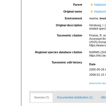
Parent
Hoplunn
Original name
Hoplunni
Environment
marine,
brac
Original description
Ginsburg, I. 
related spec
Taxonomic citation
Froese, R. an
Accessed thro
(2025) Europ
https://www.
Regional species database citation
NARMS (202
https://vliz
Taxonomic edit history
Date
2005-05-26 
2008-01-15 
[taxonomic tre
Sources (7)
Documented distribution (1)
Attr