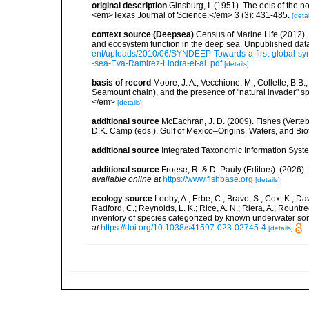
original description
Ginsburg, I. (1951). The eels of the 
<em>Texas Journal of Science.</em> 3 (3): 431-485.
[detai
context source (Deepsea)
Census of Marine Life (2012).
and ecosystem function in the deep sea. Unpublished data
ent/uploads/2010/06/SYNDEEP-Towards-a-first-global-syn
-sea-Eva-Ramirez-Llodra-et-al..pdf
[details]
basis of record
Moore, J. A.; Vecchione, M.; Collette, B.
Seamount chain), and the presence of "natural invader"
</em>
[details]
additional source
McEachran, J. D. (2009). Fishes (Verteb
D.K. Camp (eds.), Gulf of Mexico–Origins, Waters, and Biot
additional source
Integrated Taxonomic Information Syste
additional source
Froese, R. & D. Pauly (Editors). (2026)
available online at
https://www.fishbase.org
[details]
ecology source
Looby, A.; Erbe, C.; Bravo, S.; Cox, K.; Davi
Radford, C.; Reynolds, L. K.; Rice, A. N.; Riera, A.; Rountree
inventory of species categorized by known underwater son
at
https://doi.org/10.1038/s41597-023-02745-4
[details]