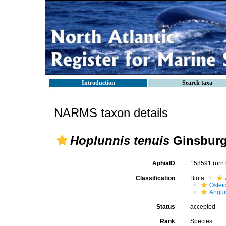
Introduction
Search taxa
NARMS taxon details
Hoplunnis tenuis
Ginsburg
AphiaID
158591
(urn
Classification
Biota
Ostei
Angui
Status
accepted
Rank
Species