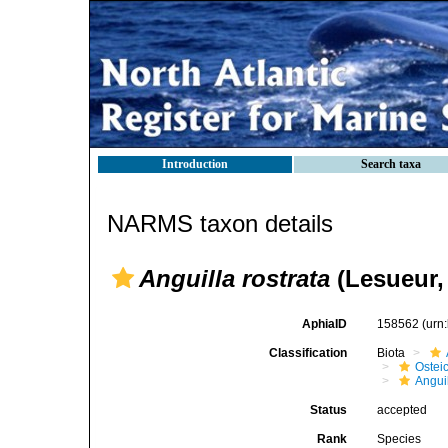
Introduction
Search taxa
NARMS taxon details
Anguilla rostrata
(Lesueur,
AphiaID
158562
(urn
Classification
Biota
Ostei
Angui
Status
accepted
Rank
Species