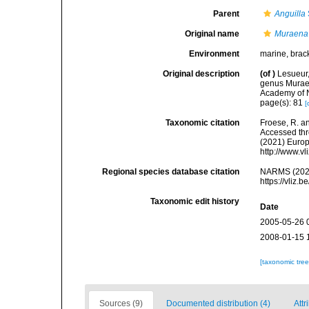
Parent
Anguilla
Original name
Muraena 
Environment
marine, brack
Original description
(of
)
Lesueur,
genus Muraen
Academy of Na
page(s): 81
[
Taxonomic citation
Froese, R. an
Accessed thro
(2021) Europ
http://www.v
Regional species database citation
NARMS (202
https://vliz
Taxonomic edit history
Date
2005-05-26 
2008-01-15 
[taxonomic tre
Sources (9)
Documented distribution (4)
Attr