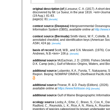
original description
(of
)
Lesueur, C. A. (1817). A short d
discovered by Mr. Le Sueur, in the year 1816. <em>Journal 
(19 Aug.): 81-83.
page(s): 81
[details]
context source (Deepsea)
Intergovernmental Oceanogr
Information System (OBIS)
,
available online at
http://www.i
context source (Bermuda)
Smith-Vaniz, W. F.; Collette, 
annotated checklist, and identification keys (American Soci
ASIH, 424 pp.
[details]
basis of record
Scott, W.B., and S.N. Messieh. (1976). 
Andrews, N.B.</em> 106 p.
[details]
additional source
McEachran, J. D. (2009). Fishes (Verteb
D.K. Camp (eds.), Gulf of Mexico–Origins, Waters, and Biot
additional source
Lutaenko, K.A.; Furota, T.; Nakayama; S
Region. Beijing: NOWPAP DINRAC (Northwest Pacific Actio
additional source
Froese, R. & D. Pauly (Editors). (2026)
available online at
https://www.fishbase.org
[details]
additional source
Gulf of Maine Biogeographic Informati
ecology source
Looby, A.; Erbe, C.; Bravo, S.; Cox, K.; Davi
Radford, C.; Reynolds, L. K.; Rice, A. N.; Riera, A.; Rountree
inventory of species categorized by known underwater son