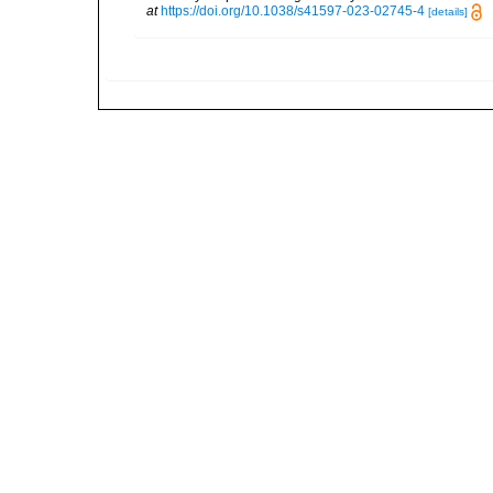
at
https://doi.org/10.1038/s41597-023-02745-4
[details]