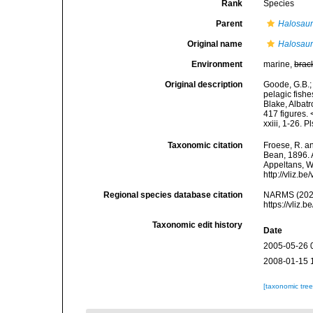
Rank
Species
Parent
Halosau
Original name
Halosaur
Environment
marine,
brac
Original description
Goode, G.B.;
pelagic fishe
Blake, Albatr
417 figures. 
xxiii, 1-26. P
Taxonomic citation
Froese, R. an
Bean, 1896. A
Appeltans, W
http://vliz.
Regional species database citation
NARMS (202
https://vliz
Taxonomic edit history
Date
2005-05-26 
2008-01-15 
[taxonomic tre