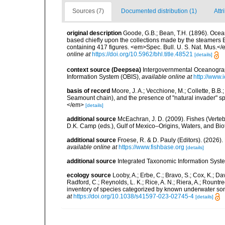
Sources (7)
Documented distribution (1)
Attr
original description
Goode, G.B.; Bean, T.H. (1896). Ocean
based chiefly upon the collections made by the steamers Bl
containing 417 figures. <em>Spec. Bull. U. S. Nat. Mus.</em>
online at
https://doi.org/10.5962/bhl.title.48521
[details]
context source (Deepsea)
Intergovernmental Oceanogr
Information System (OBIS)
,
available online at
http://www.i
basis of record
Moore, J. A.; Vecchione, M.; Collette, B.
Seamount chain), and the presence of "natural invader"
</em>
[details]
additional source
McEachran, J. D. (2009). Fishes (Verteb
D.K. Camp (eds.), Gulf of Mexico–Origins, Waters, and Biot
additional source
Froese, R. & D. Pauly (Editors). (2026)
available online at
https://www.fishbase.org
[details]
additional source
Integrated Taxonomic Information Syste
ecology source
Looby, A.; Erbe, C.; Bravo, S.; Cox, K.; Davi
Radford, C.; Reynolds, L. K.; Rice, A. N.; Riera, A.; Rountree
inventory of species categorized by known underwater son
at
https://doi.org/10.1038/s41597-023-02745-4
[details]