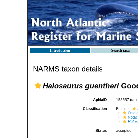
Introduction
Search taxa
NARMS taxon details
Halosaurus guentheri
Good
AphiaID
158557
(urn
Classification
Biota
Ostei
Notac
Halos
Status
accepted