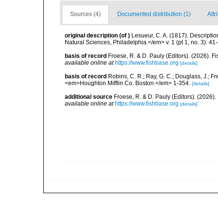
Sources (4)
Documented distribution (1)
Attr
original description
(of
)
Lesueur, C. A. (1817). Descripti
Natural Sciences, Philadelphia.</em> v. 1 (pt 1, no. 3): 41
basis of record
Froese, R. & D. Pauly (Editors). (2026). 
available online at
https://www.fishbase.org
[details]
basis of record
Robins, C. R.; Ray, G. C.; Douglass, J.; Fr
<em>Houghton Mifflin Co. Boston.</em> 1-354.
[details]
additional source
Froese, R. & D. Pauly (Editors). (2026)
available online at
https://www.fishbase.org
[details]