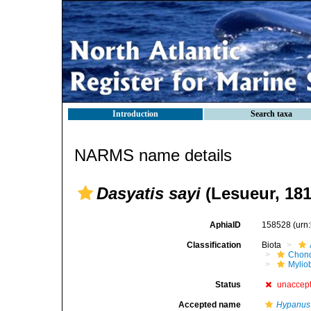
Introduction
Search taxa
NARMS name details
Dasyatis sayi
(Lesueur, 181
AphiaID
158528
(urn
Classification
Biota
Chond
Mylio
Status
unaccep
Accepted name
Hypanus