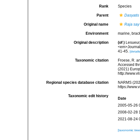
Rank
Species
Parent
Dasyatis
Original name
Raja say
Environment
marine, brac
Original description
(of
)
Lesueur,
<em>Journal o
41-45.
[details
Taxonomic citation
Froese, R. an
Accessed thro
(2021) Europ
http://www.v
Regional species database citation
NARMS (202
https://www.
Taxonomic edit history
Date
2005-05-26 
2008-02-28 
2021-08-24 
[taxonomic tre