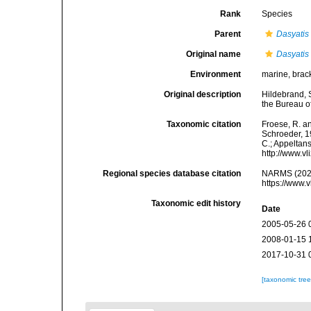
Rank
Species
Parent
Dasyatis
Original name
Dasyatis
Environment
marine, brac
Original description
Hildebrand, 
the Bureau of
Taxonomic citation
Froese, R. an
Schroeder, 19
C.; Appeltan
http://www.v
Regional species database citation
NARMS (202
https://www.
Taxonomic edit history
Date
2005-05-26 
2008-01-15 
2017-10-31 
[taxonomic tre