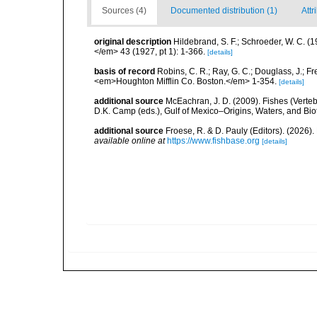
Sources (4)
Documented distribution (1)
Attr
original description
Hildebrand, S. F.; Schroeder, W. C. (
</em> 43 (1927, pt 1): 1-366.
[details]
basis of record
Robins, C. R.; Ray, G. C.; Douglass, J.; Fr
<em>Houghton Mifflin Co. Boston.</em> 1-354.
[details]
additional source
McEachran, J. D. (2009). Fishes (Verteb
D.K. Camp (eds.), Gulf of Mexico–Origins, Waters, and Biot
additional source
Froese, R. & D. Pauly (Editors). (2026)
available online at
https://www.fishbase.org
[details]