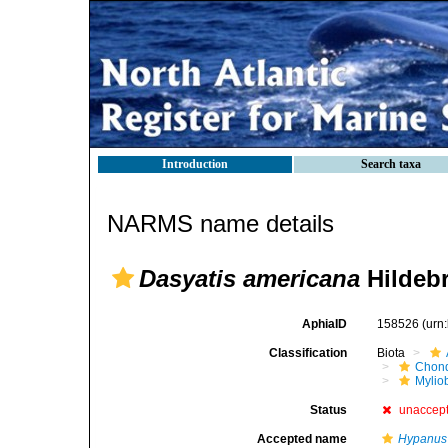
Introduction
Search taxa
NARMS name details
Dasyatis americana
Hildebr
AphiaID
158526
(urn
Classification
Biota
Chond
Mylio
Status
unaccep
Accepted name
Hypanus