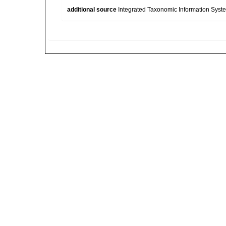
additional source
Integrated Taxonomic Information Syste