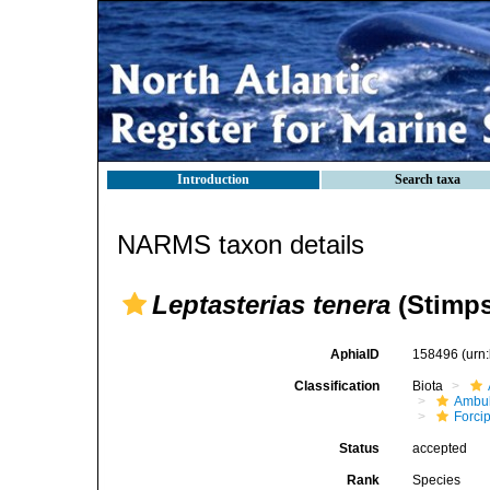
Introduction
Search taxa
NARMS taxon details
Leptasterias tenera
(Stimps
AphiaID
158496
(urn
Classification
Biota
Ambul
Forci
Status
accepted
Rank
Species