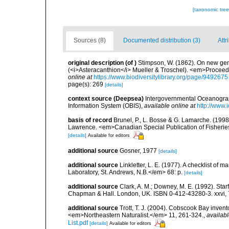
[taxonomic tre
Sources (8)
Documented distribution (3)
Attr
original description
(of
)
Stimpson, W. (1862). On new gen
(<i>Asteracanthion</i> Mueller & Troschel). <em>Proceedi
online at
https://www.biodiversitylibrary.org/page/9492675
page(s): 269
[details]
context source (Deepsea)
Intergovernmental Oceanogr
Information System (OBIS)
,
available online at
http://www.i
basis of record
Brunel, P., L. Bosse & G. Lamarche. (1998)
Lawrence. <em>Canadian Special Publication of Fisherie
[details]
Available for editors
additional source
Gosner, 1977
[details]
additional source
Linkletter, L. E. (1977). A checklist o
Laboratory, St. Andrews, N.B.</em> 68: p.
[details]
additional source
Clark, A. M.; Downey, M. E. (1992). Star
Chapman & Hall. London, UK. ISBN 0-412-43280-3. xxvi, 
additional source
Trott, T. J. (2004). Cobscook Bay invent
<em>Northeastern Naturalist.</em> 11, 261-324.
,
availabl
List.pdf
[details]
Available for editors