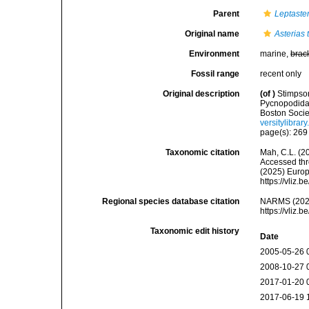
Parent
Leptaste
Original name
Asterias 
Environment
marine,
brac
Fossil range
recent only
Original description
(of
)
Stimpson
Pycnopodidae
Boston Socie
versitylibra
page(s): 26
Taxonomic citation
Mah, C.L. (2
Accessed thro
(2025) Europ
https://vliz
Regional species database citation
NARMS (202
https://vliz
Taxonomic edit history
Date
2005-05-26 
2008-10-27 
2017-01-20 
2017-06-19 