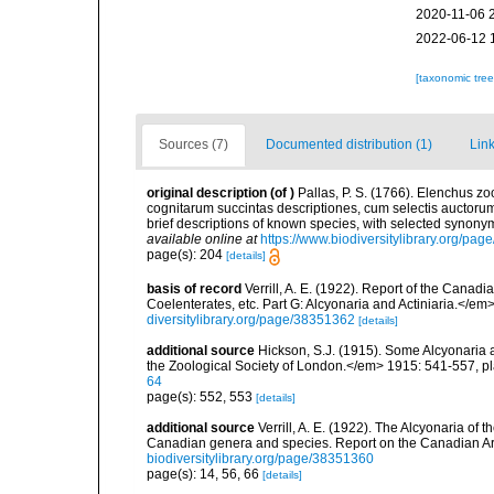
2020-11-06 
2022-06-12 
[taxonomic tre
Sources (7)
Documented distribution (1)
Link
original description
(of
)
Pallas, P. S. (1766). Elenchus 
cognitarum succintas descriptiones, cum selectis auctorum
brief descriptions of known species, with selected synon
available online at
https://www.biodiversitylibrary.org/pa
page(s): 204
[details]
basis of record
Verrill, A. E. (1922). Report of the Cana
Coelenterates, etc. Part G: Alcyonaria and Actiniaria.</em
diversitylibrary.org/page/38351362
[details]
additional source
Hickson, S.J. (1915). Some Alcyonaria 
the Zoological Society of London.</em> 1915: 541-557, pl
64
page(s): 552, 553
[details]
additional source
Verrill, A. E. (1922). The Alcyonaria of
Canadian genera and species. Report on the Canadian Ar
biodiversitylibrary.org/page/38351360
page(s): 14, 56, 66
[details]