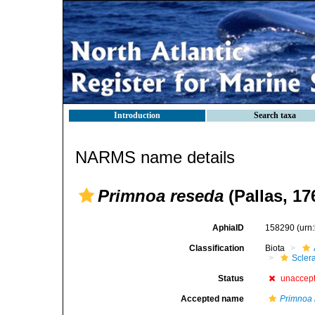
Introduction
Search taxa
NARMS name details
Primnoa reseda
(Pallas, 17
AphiaID
158290
(urn
Classification
Biota
Scler
Status
unaccep
Accepted name
Primnoa 