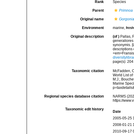
Rank
Species
Parent
Primnoa
Original name
Gorgonia
Environment
marine,
fres
Original description
(of
)
Pallas, 
generaliores
synonymis. [L
descriptions 
<em>Fransis
diversitylib
page(s): 20
Taxonomic citation
McFadden, C.
World List of
M.J.; Bouchet
Marine Speci
p=taxdetail
Regional species database citation
NARMS (202
https://www.
Taxonomic edit history
Date
2005-05-25 
2008-01-21 
2010-09-17 