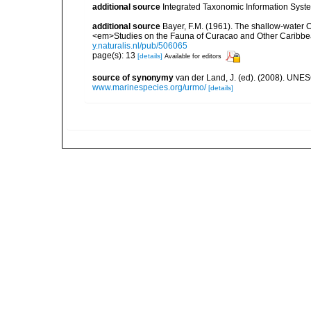
additional source
Integrated Taxonomic Information Syste
additional source
Bayer, F.M. (1961). The shallow-water Oc
<em>Studies on the Fauna of Curacao and Other Caribbean
y.naturalis.nl/pub/506065
page(s): 13
[details]
Available for editors
source of synonymy
van der Land, J. (ed). (2008). UN
www.marinespecies.org/urmo/
[details]