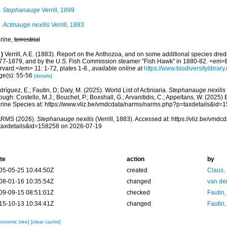
Stephanauge
Verrill, 1899
Actinauge nexilis
Verrill, 1883
rine,
terrestrial
)
Verrill, A.E. (1883). Report on the Anthozoa, and on some additional species dred
77-1879, and by the U.S. Fish Commission steamer "Fish Hawk" in 1880-82. <em>B
rvard.</em> 11: 1-72, plates 1-8.
,
available online at
https://www.biodiversitylibra
ge(s): 55-56
[details]
ríguez, E.; Fautin, D; Daly, M. (2025). World List of Actiniaria.
Stephanauge nexilis
ough: Costello, M.J.; Bouchet, P.; Boxshall, G.; Arvanitidis, C.; Appeltans, W. (2025
rine Species at: https://www.vliz.be/vmdcdata/narms/narms.php?p=taxdetails&id
RMS (2026).
Stephanauge nexilis
(Verrill, 1883). Accessed at: https://vliz.be/vm
taxdetails&id=158258 on 2026-07-19
te
action
by
05-05-25 10:44:50Z
created
Claus,
08-01-16 10:35:54Z
changed
van de
09-09-15 08:51:01Z
checked
Fautin
15-10-13 10:34:41Z
changed
Fautin
xonomic tree]
[clear cache]