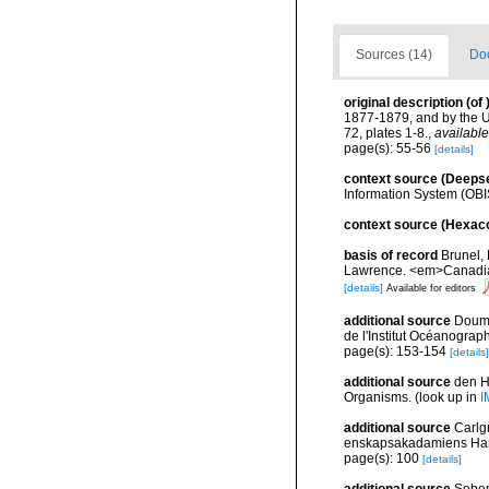
Sources (14)
Doc
original description
(of
1877-1879, and by the U
72, plates 1-8.
,
available
page(s): 55-56
[details]
context source (Deeps
Information System (OBI
context source (Hexaco
basis of record
Brunel, 
Lawrence. <em>Canadian 
[details]
Available for editors
additional source
Doume
de l'Institut Océanograp
page(s): 153-154
[details]
additional source
den H
Organisms.
(look up in
I
additional source
Carlg
enskapsakadamiens Han
page(s): 100
[details]