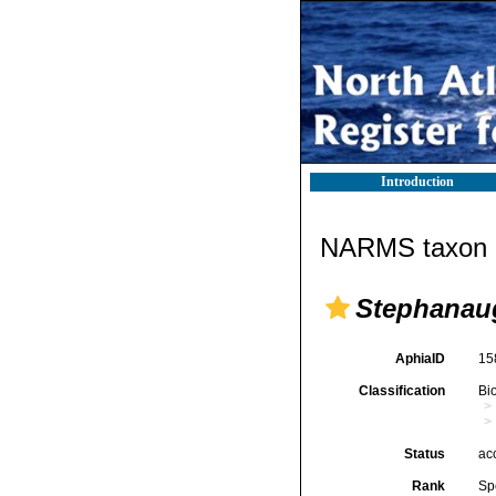
Introduction
NARMS taxon d
Stephanaug
AphiaID
15
Classification
Bi
Status
ac
Rank
Sp