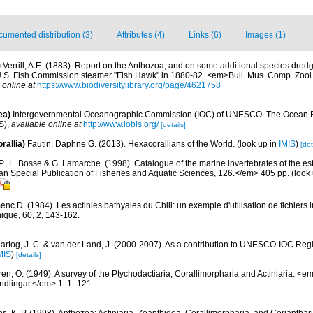
umented distribution (3)
Attributes (4)
Links (6)
Images (1)
)
Verrill, A.E. (1883). Report on the Anthozoa, and on some additional species dredg
.S. Fish Commission steamer "Fish Hawk" in 1880-82. <em>Bull. Mus. Comp. Zool.
 online at
https://www.biodiversitylibrary.org/page/4621758
ea)
Intergovernmental Oceanographic Commission (IOC) of UNESCO. The Ocean 
S)
,
available online at
http://www.iobis.org/
[details]
rallia)
Fautin, Daphne G. (2013). Hexacorallians of the World.
(look up in
IMIS
)
[det
P., L. Bosse & G. Lamarche. (1998). Catalogue of the marine invertebrates of the est
Special Publication of Fisheries and Aquatic Sciences, 126.</em> 405 pp.
(look
nc D. (1984). Les actinies bathyales du Chili: un exemple d'utilisation de fichiers
hique, 60, 2, 143-162.
artog, J. C. & van der Land, J. (2000-2007). As a contribution to UNESCO-IOC Regi
MIS
)
[details]
ren, O. (1949). A survey of the Ptychodactiaria, Corallimorpharia and Actiniaria. 
dlingar.</em> 1: 1–121.