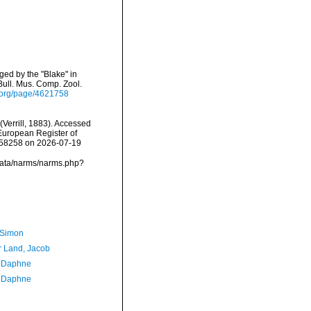
ged by the "Blake" in
ull. Mus. Comp. Zool.
ry.org/page/4621758
(Verrill, 1883). Accessed
) European Register of
=158258 on 2026-07-19
dcdata/narms/narms.php?
 Simon
r Land, Jacob
, Daphne
, Daphne