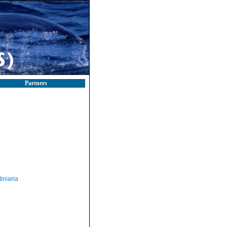
Partners
iniaria