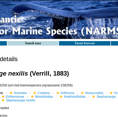
Search taxa
Taxon browser
etails
e nexilis
(Verrill, 1883)
8258
(urn:lsid:marinespecies.org:taxname:158258)
ota
Animalia
Cnidaria
Anthozoa
Hexacorallia
Act
Enthemonae
Metridioidea
Amphianthidae
Stephanauge
Stephanauge nexilis
cepted
ecies