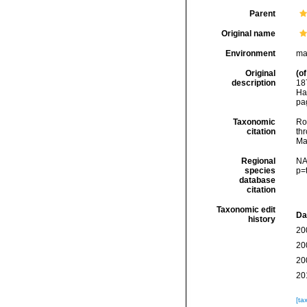
Parent
Original name
Environment
ma
Original
(of
description
18
Ha
pa
Taxonomic
Rod
citation
thr
Ma
Regional
NA
species
p=
database
citation
Taxonomic edit
Da
history
20
20
20
20
[ta