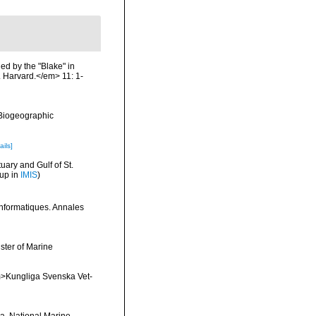
ed by the "Blake" in
 Harvard.</em> 11: 1-
Biogeographic
ails]
uary and Gulf of St.
 up in
IMIS
)
 informatiques. Annales
ster of Marine
<em>Kungliga Svenska Vet-