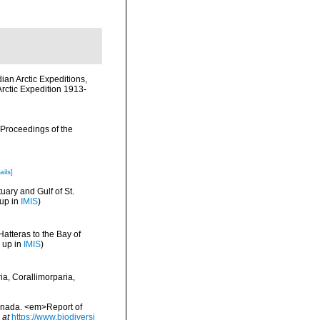
dian Arctic Expeditions,
rctic Expedition 1913-
 Proceedings of the
ails]
uary and Gulf of St.
 up in
IMIS
)
Hatteras to the Bay of
 up in
IMIS
)
ia, Corallimorparia,
Canada. <em>Report of
 at
https://www.biodiversi