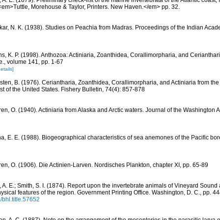
l, A. E. (1879). Preliminary check-list of the marine invertebrata of the Atlantic coas
 <em>Tuttle, Morehouse & Taylor, Printers. New Haven.</em> pp. 32.
kar, N. K. (1938). Studies on Peachia from Madras. Proceedings of the Indian Acad
s, K. P. (1998). Anthozoa: Actiniaria, Zoanthidea, Corallimorpharia, and Cerianthar
le., volume 141, pp. 1-67
etails]
sten, B. (1976). Ceriantharia, Zoanthidea, Corallimorpharia, and Actiniaria from the
st of the United States. Fishery Bulletin, 74(4): 857-878
ren, O. (1940). Actiniaria from Alaska and Arctic waters. Journal of the Washington
na, E. E. (1988). Biogeographical characteristics of sea anemones of the Pacific bor
ren, O. (1906). Die Actinien-Larven. Nordisches Plankton, chapter XI, pp. 65-89
l, A. E.; Smith, S. I. (1874). Report upon the invertebrate animals of Vineyard Soun
hysical features of the region. Government Printing Office. Washington, D. C., pp. 4
/bhl.title.57652