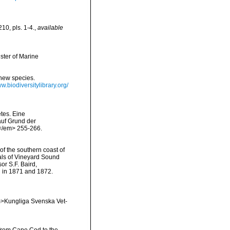
10, pls. 1-4.
,
available
ster of Marine
 new species.
ww.biodiversitylibrary.org/
tes. Eine
auf Grund der
.</em> 255-266.
 of the southern coast of
mals of Vineyard Sound
or S.F. Baird,
d in 1871 and 1872.
<em>Kungliga Svenska Vet-