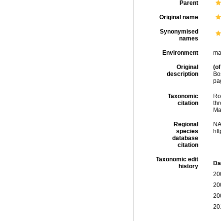
Parent
Original name
Synonymised
names
Environment
ma
Original
(of
description
Bos
pa
Taxonomic
Rod
citation
thr
Ma
Regional
NA
species
ht
database
citation
Taxonomic edit
Da
history
20
20
20
20