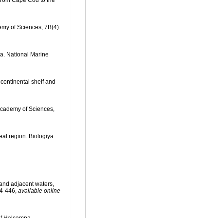
t, from Cape Cod to the
emy of Sciences, 7B(4):
ia. National Marine
 continental shelf and
 Academy of Sciences,
eal region. Biologiya
d and adjacent waters,
44-446
,
available online