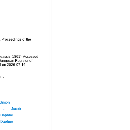
. Proceedings of the
gassiz, 1861). Accessed
) European Register of
55 on 2026-07-16
-16
 Simon
r Land, Jacob
, Daphne
, Daphne