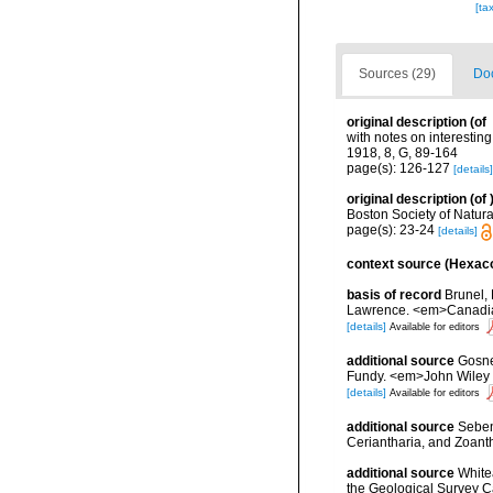
[ta
Sources (29)
Doc
original description
(of
with notes on interestin
1918, 8, G, 89-164
page(s): 126-127
[details]
original description
(of
Boston Society of Natural
page(s): 23-24
[details]
context source (Hexaco
basis of record
Brunel, 
Lawrence. <em>Canadian 
[details]
Available for editors
additional source
Gosner
Fundy. <em>John Wiley &
[details]
Available for editors
additional source
Seben
Ceriantharia, and Zoan
additional source
White
the Geological Survey 