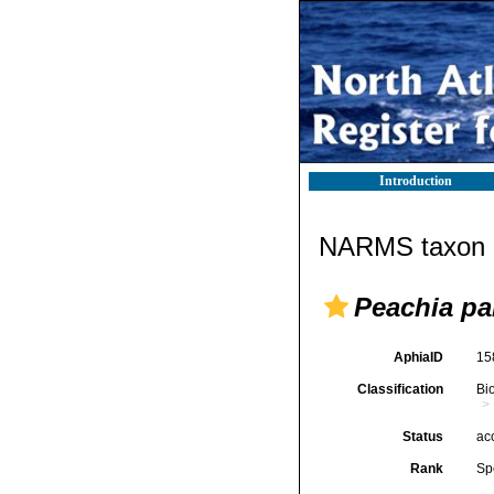
Introduction
NARMS taxon d
Peachia pa
AphiaID
15
Classification
Bi
Status
ac
Rank
Sp