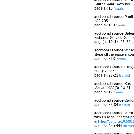
additional source
Verril
Gulf of Saint Lawrence.
page(s): 15
[details]
additional source
Panik
182-205
page(s): 190
[details]
additional source
Seben
Fisheries Service. Seatt
page(s): 10, 14, 25, 50
[d
additional source
Wider
slope off the eastern coa
page(s): 863
[details]
additional source
Carlg
30(1): 21-27
page(s): 22-23
[details]
additional source
Kosti
Morya, 1988(3): 14-21
page(s): 17
[details]
additional source
Carlg
page(s): 83-84
[details]
additional source
Verril
with an account of the p
at
https://doi.org/10.5962
page(s): 445-446
[details]