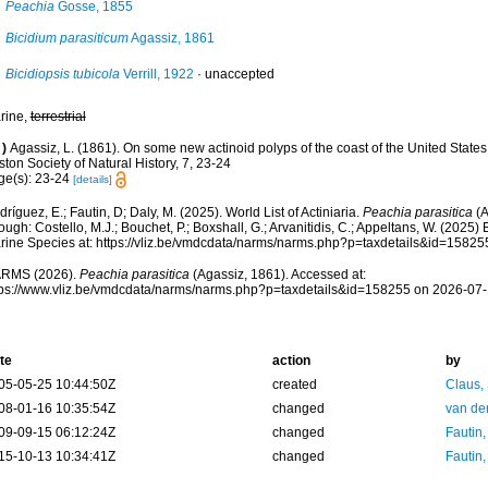
Peachia
Gosse, 1855
Bicidium parasiticum
Agassiz, 1861
Bicidiopsis tubicola
Verrill, 1922
·
unaccepted
rine,
terrestrial
)
Agassiz, L. (1861). On some new actinoid polyps of the coast of the United States
ton Society of Natural History, 7, 23-24
ge(s): 23-24
[details]
ríguez, E.; Fautin, D; Daly, M. (2025). World List of Actiniaria.
Peachia parasitica
(A
ough: Costello, M.J.; Bouchet, P.; Boxshall, G.; Arvanitidis, C.; Appeltans, W. (2025
rine Species at: https://vliz.be/vmdcdata/narms/narms.php?p=taxdetails&id=1582
RMS (2026).
Peachia parasitica
(Agassiz, 1861). Accessed at:
tps://www.vliz.be/vmdcdata/narms/narms.php?p=taxdetails&id=158255 on 2026-07
te
action
by
05-05-25 10:44:50Z
created
Claus,
08-01-16 10:35:54Z
changed
van de
09-09-15 06:12:24Z
changed
Fautin
15-10-13 10:34:41Z
changed
Fautin