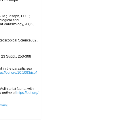
 of Halcampa
B. M.; Joseph, O. C.;
cological and
 Parasitology, 93, 6,
icroscopical Science, 62,
, 23 Suppl., 253-308
nt in the parasitic sea
ps://doi.org/10.1093/icb/i
Actiniaria) fauna, with
e online at
https://doi.org/
etails]