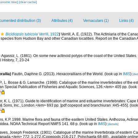
xonomic tree]
[clear cache]
umented distribution (3)
Attributes (4)
Vernaculars (1)
Links (4)
Bicidiopsis tubicola
Verrill, 1922
)
Verrill, A. E. (1922). The Actiniaria of the Cana
g species from Hudson Bay and other Canadian localities. Report on the Canadian A
)
Agassiz, L. (1861). On some new actinoid polyps of the coast of the United States.
 History, 7, 23-24
rallia)
Fautin, Daphne G. (2013). Hexacorallians of the World.
(look up in
IMIS
)
[det
P., L. Bosse & G. Lamarche. (1998). Catalogue of the marine invertebrates of the est
Special Publication of Fisheries and Aquatic Sciences, 126.</em> 405 pp.
(look
, K. L. (1971). Guide to identification of marine and estuarine invertebrates: Cape 
 Sons, Inc., London.</em> 693 pp. [pdf copepod and branchiuran :445-455].
(look
s, K.P. 1998. Marine flora and fauna of the eastern United States. Anthozoa, Actinar
thidea. NOAA Technical Report NMFS 141. 68 p.
(look up in
IMIS
)
[details]
aves, Joseph Frederick. (1901). Catalogue of the marine Invertebrata of eastern 
Canada.</em> 772: 1-272.(Copepods 216-217, Polychaeta 68-88).
,
available online