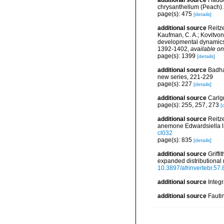
additional source
Haddo
chrysanthellum (Peach). 
page(s): 475
[details]
additional source
Reitze
Kaufman, C. A.; Kovitvongs
developmental dynamics 
1392-1402
,
available on
page(s): 1399
[details]
additional source
Badha
new series, 221-229
page(s): 227
[details]
additional source
Carlg
page(s): 255, 257, 273
[
additional source
Reitze
anemone Edwardsiella li
cl032
page(s): 835
[details]
additional source
Griffi
expanded distributional
10.3897/afrinvertebr.57
additional source
Integ
additional source
Fauti