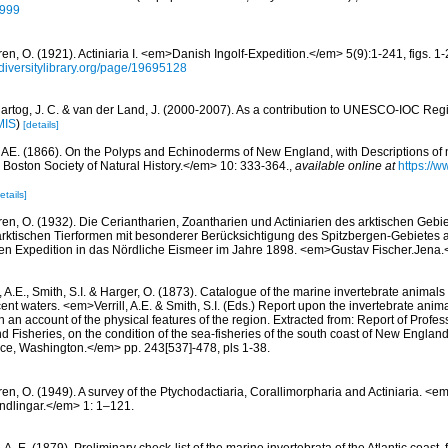
2999
en, O. (1921). Actiniaria I. <em>Danish Ingolf-Expedition.</em> 5(9):1-241, figs. 1-2
diversitylibrary.org/page/19695128
artog, J. C. & van der Land, J. (2000-2007). As a contribution to UNESCO-IOC Regi
MIS
)
[details]
ll AE. (1866). On the Polyps and Echinoderms of New England, with Descriptions of
Boston Society of Natural History.</em> 10: 333-364.
,
available online at
https://w
etails]
ren, O. (1932). Die Ceriantharien, Zoantharien und Actiniarien des arktischen Gebie
ktischen Tierformen mit besonderer Berücksichtigung des Spitzbergen-Gebietes 
en Expedition in das Nördliche Eismeer im Jahre 1898. <em>Gustav Fischer.Jena
l, A.E., Smith, S.I. & Harger, O. (1873). Catalogue of the marine invertebrate animals
t waters. <em>Verrill, A.E. & Smith, S.I. (Eds.) Report upon the invertebrate ani
 an account of the physical features of the region. Extracted from: Report of Profess
 Fisheries, on the condition of the sea-fisheries of the south coast of New Englan
ice, Washington.</em> pp. 243[537]-478, pls 1-38.
ren, O. (1949). A survey of the Ptychodactiaria, Corallimorpharia and Actiniaria. 
dlingar.</em> 1: 1–121.