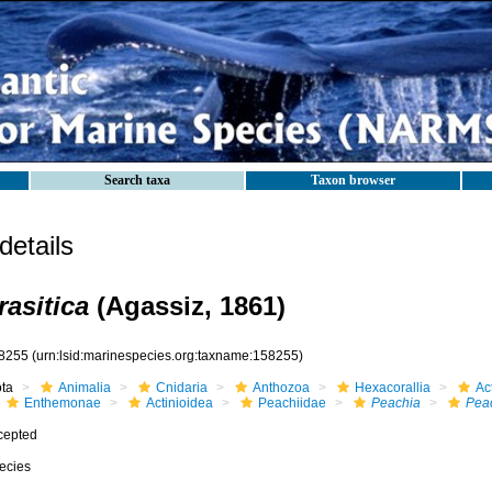
Search taxa
Taxon browser
etails
rasitica
(Agassiz, 1861)
8255
(urn:lsid:marinespecies.org:taxname:158255)
ota
Animalia
Cnidaria
Anthozoa
Hexacorallia
Act
Enthemonae
Actinioidea
Peachiidae
Peachia
Peac
cepted
ecies