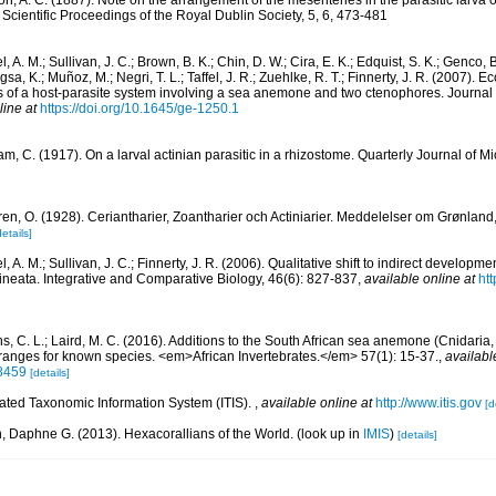
n, A. C. (1887). Note on the arrangement of the mesenteries in the parasitic larva
Scientific Proceedings of the Royal Dublin Society, 5, 6, 473-481
l, A. M.; Sullivan, J. C.; Brown, B. K.; Chin, D. W.; Cira, E. K.; Edquist, S. K.; Genco, 
a, K.; Muñoz, M.; Negri, T. L.; Taffel, J. R.; Zuehlke, R. T.; Finnerty, J. R. (2007). E
of a host-parasite system involving a sea anemone and two ctenophores. Journal of
line at
https://doi.org/10.1645/ge-1250.1
m, C. (1917). On a larval actinian parasitic in a rhizostome. Quarterly Journal of M
ren, O. (1928). Ceriantharier, Zoantharier och Actiniarier. Meddelelser om Grønland
details]
l, A. M.; Sullivan, J. C.; Finnerty, J. R. (2006). Qualitative shift to indirect developme
neata. Integrative and Comparative Biology, 46(6): 827-837
,
available online at
htt
ths, C. L.; Laird, M. C. (2016). Additions to the South African sea anemone (Cnidaria, 
 ranges for known species. <em>African Invertebrates.</em> 57(1): 15-37.
,
availabl
.8459
[details]
rated Taxonomic Information System (ITIS).
,
available online at
http://www.itis.gov
[d
n, Daphne G. (2013). Hexacorallians of the World.
(look up in
IMIS
)
[details]