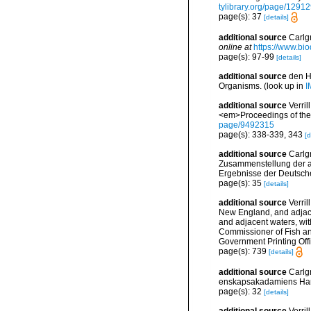
tylibrary.org/page/1291
page(s): 37
[details]
additional source
Carlgr
online at
https://www.bio
page(s): 97-99
[details]
additional source
den H
Organisms.
(look up in
I
additional source
Verri
<em>Proceedings of the 
page/9492315
page(s): 338-339, 343
[d
additional source
Carlg
Zusammenstellung der ar
Ergebnisse der Deutsch
page(s): 35
[details]
additional source
Verril
New England, and adjacen
and adjacent waters, with
Commissioner of Fish and
Government Printing Off
page(s): 739
[details]
additional source
Carlg
enskapsakadamiens Han
page(s): 32
[details]