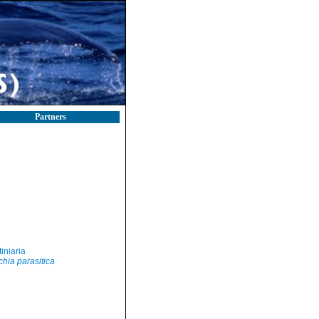
Partners
iniaria
hia parasitica