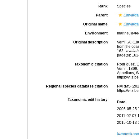
Rank
Species
Parent
Edwards
Original name
Edwardsi
Environment
marine,
terre
Original description
Verrill, A. (
from the coa
163.
,
availab
page(s): 16
Taxonomic citation
Rodríguez, E.
Verrill, 1869
Appeltans, W
https://vliz
Regional species database citation
NARMS (202
https://vliz
Taxonomic edit history
Date
2005-05-25 
2011-02-07 
2015-10-13 
[taxonomic tre