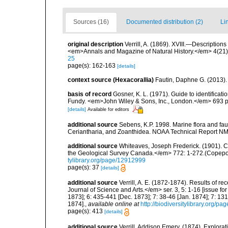
Sources (16)
Documented distribution (2)
Li
original description
Verrill, A. (1869). XVIII.—Description
<em>Annals and Magazine of Natural History.</em> 4(21)
25
page(s): 162-163
[details]
context source (Hexacorallia)
Fautin, Daphne G. (2013).
basis of record
Gosner, K. L. (1971). Guide to identificat
Fundy. <em>John Wiley & Sons, Inc., London.</em> 693 p
[details]
Available for editors
additional source
Sebens, K.P. 1998. Marine flora and fau
Ceriantharia, and Zoanthidea. NOAA Technical Report NM
additional source
Whiteaves, Joseph Frederick. (1901). C
the Geological Survey Canada.</em> 772: 1-272.(Copepo
tylibrary.org/page/12912999
page(s): 37
[details]
additional source
Verrill, A. E. (1872-1874). Results of
Journal of Science and Arts.</em> ser. 3, 5: 1-16 [issue f
1873]; 6: 435-441 [Dec. 1873]; 7: 38-46 [Jan. 1874]; 7: 131
1874].
,
available online at
http://biodiversitylibrary.org/p
page(s): 413
[details]
additional source
Verrill, Addison Emery. (1874). Explora