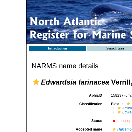
Introduction
Search taxa
NARMS name details
Edwardsia farinacea
Verrill
AphiaID
158237
(urn
Classification
Biota
Actini
Edwar
Status
unaccep
Accepted name
Halcampa