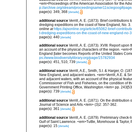
<em>Proceedings of the American Association for the Adv
p://archive.org/stream/proceedingsamer11sciegoog#pag
page(s): 349, 368
[details]
additional source
Verrill, A. E. (1873). Brief contributio
dredging expeditions on the coast of New England, No. 3
online at
https://ajsonline.org/article/65062-brief-contrib
t-dredging-expeditions-on-the-coast-of-new-england-no-3
page(s): 440
[details]
additional source
Verrill, A. E. (1873). XVIII. Report upo
an account of the physical characters of the region. <em>R
England [later becomes Reports of the United States Comm
ps://www.biodiversitylibrary.org/page/15782934
page(s): 451, 510, 739
[details]
additional source
Verrill, A.E., Smith, S.I. & Harger, O. (
New England, and adjacent waters. <em>Verrill, A.E. & Smi
and adjacent waters, with an account of the physical featur
Commissioner of Fish and Fisheries, on the condition of t
Government Printing Office, Washington.</em> pp. 243[537
page(s): 739
[details]
additional source
Verrill, A. E. (1871). On the distribut
Journal of Science and Arts.</em> (3)2: 357-362.
page(s): 361
[details]
additional source
Verrill, A. E. (1879). Preliminary check-
Gulf of Saint Lawrence. <em>Tuttle, Morehouse & Taylor, 
page(s): 15
[details]