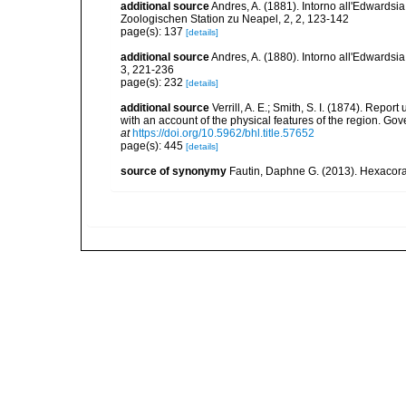
additional source
Andres, A. (1881). Intorno all'Edwardsi
Zoologischen Station zu Neapel, 2, 2, 123-142
page(s): 137
[details]
additional source
Andres, A. (1880). Intorno all'Edwardsia
3, 221-236
page(s): 232
[details]
additional source
Verrill, A. E.; Smith, S. I. (1874). Rep
with an account of the physical features of the region. Go
at
https://doi.org/10.5962/bhl.title.57652
page(s): 445
[details]
source of synonymy
Fautin, Daphne G. (2013). Hexacoral