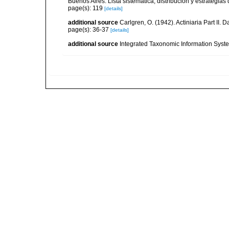
Buenos Aires. Lista sistemática, distribución y estrategi
page(s): 119
[details]
additional source
Carlgren, O. (1942). Actiniaria Part II. 
page(s): 36-37
[details]
additional source
Integrated Taxonomic Information Syste