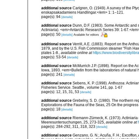
additional source
Carlgren, O. (1949). A survey of the Pt
enskapsakadamiens Handlingar.</em> 1: 1–121.
page(s): 94
[details]
additional source
Dunn, D.F. (1983). Some Antarctic and 
Actiniaria). <em>Antarctic Research Series 39: 1-67.</e
page(s): 50
[details]
Available for editors
additional source
Verrill, A.E. (1883). Report on the Ant
1879, and by the U.S. Fish Commission steamer "Fish Haw
plates 1-8.
,
available online at
https://www.biodiversitylib
page(s): 53-54
[details]
additional source
McMurrich J.P. (1898). Report on the Act
Iowa, 1893. <em>Bulletin from the laboratories of natural hi
page(s): 241
[details]
additional source
Sebens, K. P. (1998). Anthozoa: Actinia
Fisheries Service. Seattle., volume 141, pp. 1-67
page(s): 12, 15, 31, 53
[details]
additional source
Grebelny, S. D. (1980). The northern re
Explorations of the Fauna of the Seas, 25 On the progress
page(s): 18
[details]
additional source
Riemann-Zürneck, K. (1973). Actiniaria
Meeresuntersuchungen, 25, 273-325
,
available online at
page(s): 284-292, 311, 318, 323
[details]
additional source
Genzano, G. N.; Acuña, F. H.; Excoffon, 