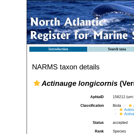
Introduction
Search taxa
NARMS taxon details
Actinauge longicornis
(Verr
AphiaID
158212
(urn
Classification
Biota
Actini
Actin
Status
accepted
Rank
Species