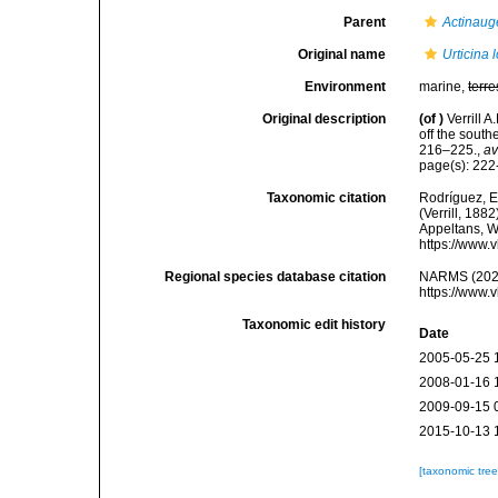
Parent
Actinaug
Original name
Urticina 
Environment
marine,
terre
Original description
(of
)
Verrill 
off the south
216–225.
,
av
page(s): 22
Taxonomic citation
Rodríguez, E.
(Verrill, 188
Appeltans, W
https://www.
Regional species database citation
NARMS (202
https://www.
Taxonomic edit history
Date
2005-05-25 
2008-01-16 
2009-09-15 
2015-10-13 
[taxonomic tre