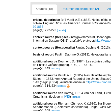
Sources (18)
Documented distribution (2)
Att
original description
(of
)
Verrill A.E. (1882). Notice of th
of New England, Nº 4. <i>American Journal of Science</i>
921856
page(s): 222-223
[details]
context source (Deepsea)
Intergovernmental Oceanogr
Information System (OBIS)
,
available online at
http://www.i
context source (Hexacorallia)
Fautin, Daphne G. (2013).
basis of record
Fautin, Daphne G. (2013). Hexacorallians
additional source
Doumenc D. (1984). Les actinies bathyal
de l'Institut Océanographique, 60, 2, 143-162.
page(s): 149
[details]
additional source
Verrill, A. E. (1885). Results of the ex
States, in 1883. <em>Annual Report of the United States 
1-43 (begin p.604).
,
available online at
https://www.biodiv
page(s): 514, 534
[details]
additional source
den Hartog, J. C. & van der Land, J. (
Organisms.
(look up in
IMIS
)
[details]
additional source
Riemann-Zürneck, K. (1986). Zur Bioge
Seeanemonen. (Coelenterata: Actiniaria). Helgol. wiss. M
page(s): 108
[details]