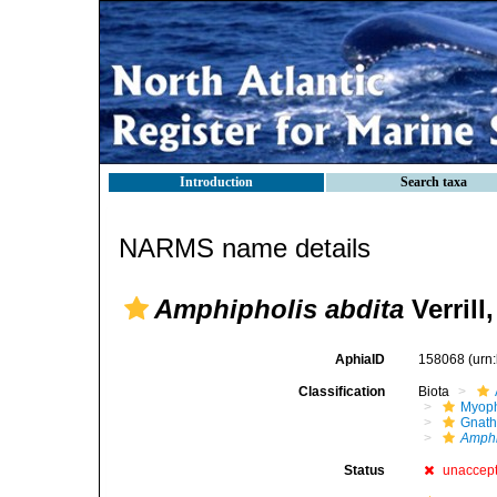
Introduction
Search taxa
NARMS name details
Amphipholis abdita
Verrill
AphiaID
158068
(urn
Classification
Biota
Myoph
Gnath
Amphi
Status
unaccep