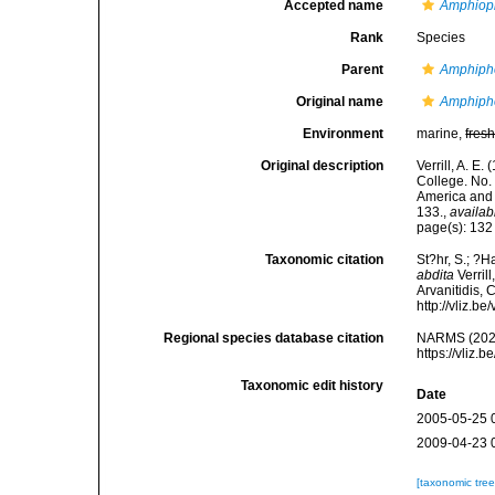
Accepted name
Amphiopl
Rank
Species
Parent
Amphipho
Original name
Amphipho
Environment
marine,
fres
Original description
Verrill, A. E
College. No. 
America and 
133.
,
availab
page(s): 13
Taxonomic citation
St?hr, S.; ?H
abdita
Verrill
Arvanitidis, 
http://vliz.
Regional species database citation
NARMS (202
https://vliz
Taxonomic edit history
Date
2005-05-25 
2009-04-23 
[taxonomic tre