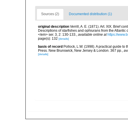
Sources (2)
Documented distribution (1)
original description
Verrill, A. E. (1871). Art. XIX. Brief 
Descriptions of starfishes and ophiurans from the Atlantic
</em> ser. 3, 2: 130-133.
,
available online at
https://www.b
page(s): 132
[details]
basis of record
Pollock, L.W. (1998). A practical guide to
Press. New Brunswick, New Jersey & London. 367 pp.
,
av
[details]