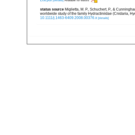
[details]
Available for editors
status source
Miglietta, M. P., Schuchert, P., & Cunning
worldwide study of the family Hydractiniidae (Cnidaria, H
10.1111/j.1463-6409.2008.00376.x
[details]