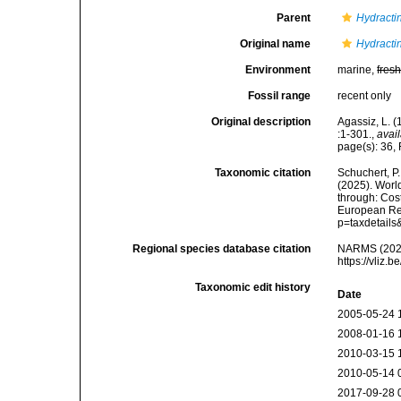
Parent
Hydracti
Original name
Hydractin
Environment
marine,
fres
Fossil range
recent only
Original description
Agassiz, L. (
:1-301.
,
avail
page(s): 36, 
Taxonomic citation
Schuchert, P.
(2025). Wor
through: Cost
European Reg
p=taxdetail
Regional species database citation
NARMS (202
https://vliz
Taxonomic edit history
Date
2005-05-24 
2008-01-16 
2010-03-15 
2010-05-14 
2017-09-28 