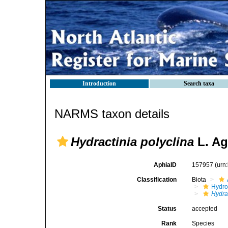
Introduction
Search taxa
NARMS taxon details
Hydractinia polyclina
L. Ag
AphiaID
157957
(urn
Classification
Biota
Hydro
Hydra
Status
accepted
Rank
Species