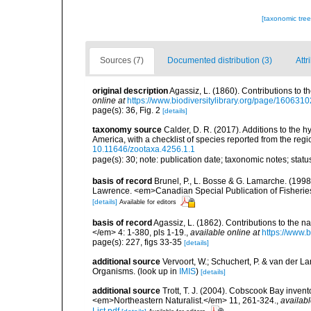
[taxonomic tre
Sources (7)
Documented distribution (3)
Attr
original description
Agassiz, L. (1860). Contributions to th
online at
https://www.biodiversitylibrary.org/page/1606310
page(s): 36, Fig. 2
[details]
taxonomy source
Calder, D. R. (2017). Additions to the 
America, with a checklist of species reported from the re
10.11646/zootaxa.4256.1.1
page(s): 30; note: publication date; taxonomic notes; stat
basis of record
Brunel, P., L. Bosse & G. Lamarche. (1998)
Lawrence. <em>Canadian Special Publication of Fisherie
[details]
Available for editors
basis of record
Agassiz, L. (1862). Contributions to the na
</em> 4: 1-380, pls 1-19.
,
available online at
https://www.
page(s): 227, figs 33-35
[details]
additional source
Vervoort, W.; Schuchert, P. & van der 
Organisms.
(look up in
IMIS
)
[details]
additional source
Trott, T. J. (2004). Cobscook Bay invent
<em>Northeastern Naturalist.</em> 11, 261-324.
,
availabl
List.pdf