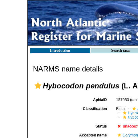
Introduction
Search taxa
NARMS name details
Hybocodon pendulus
(L. A
AphiaID
157953
(urn
Classification
Biota
Hydro
Hybo
Status
unaccep
Accepted name
Corymor