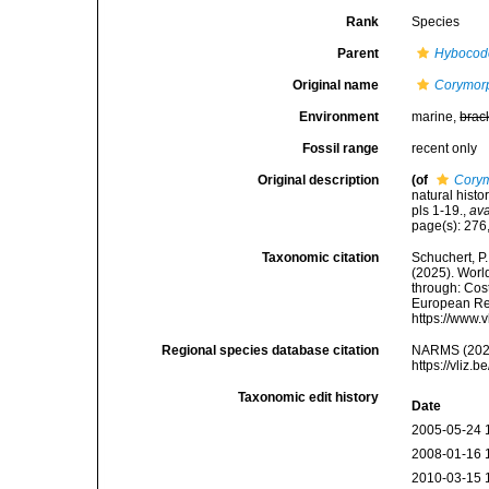
Rank
Species
Parent
Hybocod
Original name
Corymor
Environment
marine,
brac
Fossil range
recent only
Original description
(of
Cory
natural histo
pls 1-19.
,
ava
page(s): 276,
Taxonomic citation
Schuchert, P.
(2025). Wor
through: Cost
European Reg
https://www.
Regional species database citation
NARMS (202
https://vliz
Taxonomic edit history
Date
2005-05-24 
2008-01-16 
2010-03-15 