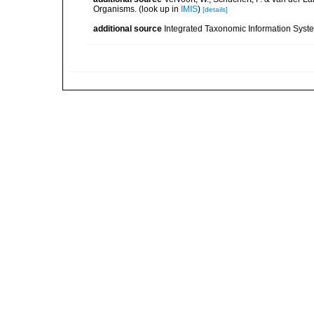
Organisms.
(look up in
IMIS
)
[details]
additional source
Integrated Taxonomic Information Syste