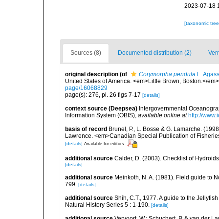
2023-07-18 
[taxonomic tre
Sources (8)
Documented distribution (2)
Ver
original description
(of
Corymorpha pendula
L. Agass
United States of America. <em>Little Brown, Boston.</em> 
page/16068829
page(s): 276, pl. 26 figs 7-17
[details]
context source (Deepsea)
Intergovernmental Oceanogr
Information System (OBIS)
,
available online at
http://www.i
basis of record
Brunel, P., L. Bosse & G. Lamarche. (1998)
Lawrence. <em>Canadian Special Publication of Fisherie
[details]
Available for editors
additional source
Calder, D. (2003). Checklist of Hydroi
[details]
additional source
Meinkoth, N. A. (1981). Field guide t
799.
[details]
additional source
Shih, C.T., 1977. A guide to the Jellyfi
Natural History Series 5 : 1-190.
[details]
additional source
Vervoort, W.; Schuchert, P. & van der 