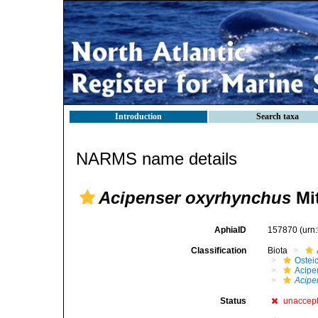
Introduction
Search taxa
NARMS name details
Acipenser oxyrhynchus
Mit
AphiaID
157870
(urn
Classification
Biota
Ostei
Acipe
Acipe
Status
unaccep