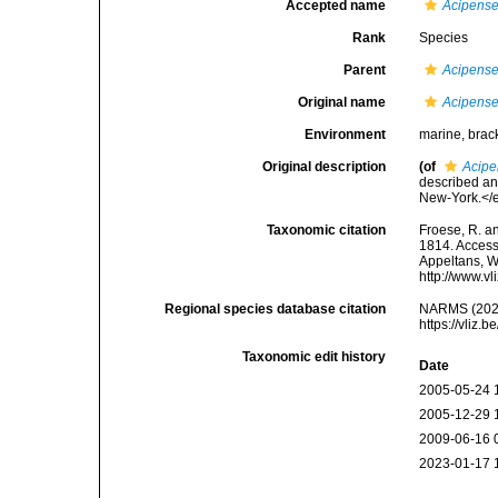
Accepted name
Acipense
Rank
Species
Parent
Acipense
Original name
Acipense
Environment
marine, brack
Original description
(of
Acipe
described an
New-York.</em
Taxonomic citation
Froese, R. an
1814. Accesse
Appeltans, W
http://www.v
Regional species database citation
NARMS (202
https://vliz
Taxonomic edit history
Date
2005-05-24 
2005-12-29 
2009-06-16 
2023-01-17 