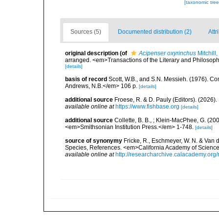
[taxonomic tre
Sources (5)
Documented distribution (2)
Attr
original description
(of
Acipenser oxyrinchus
Mitchill
arranged. <em>Transactions of the Literary and Philosophic
[details]
basis of record
Scott, W.B., and S.N. Messieh. (1976). 
Andrews, N.B.</em> 106 p.
[details]
additional source
Froese, R. & D. Pauly (Editors). (2026)
available online at
https://www.fishbase.org
[details]
additional source
Collette, B. B., ; Klein-MacPhee, G. (20
<em>Smithsonian Institution Press.</em> 1-748.
[details]
source of synonymy
Fricke, R., Eschmeyer, W. N. & Van 
Species, References. <em>California Academy of Science
available online at
http://researcharchive.calacademy.org/