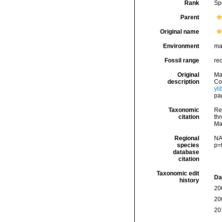
Rank
Sp
Parent
Original name
Environment
ma
Fossil range
re
Original
Ma
description
Cog
yl
pag
Taxonomic
Re
citation
thr
Ma
Regional
NA
species
p=
database
citation
Taxonomic edit
Da
history
20
20
20