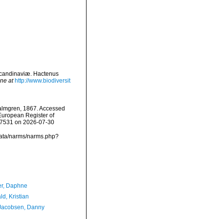
Scandinaviæ. Hactenus
ine at
http://www.biodiversit
lmgren, 1867. Accessed
) European Register of
157531 on 2026-07-30
data/narms/narms.php?
er, Daphne
d, Kristian
Jacobsen, Danny