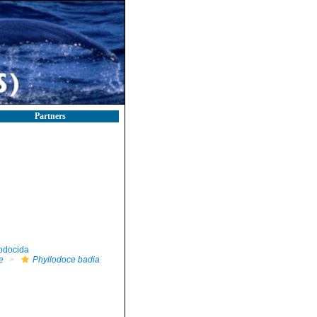
Partners
odocida
e
Phyllodoce badia