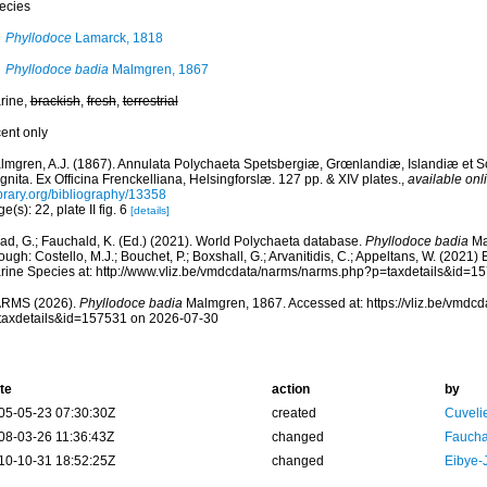
ecies
Phyllodoce
Lamarck, 1818
Phyllodoce badia
Malmgren, 1867
rine,
brackish
,
fresh
,
terrestrial
cent only
lmgren, A.J. (1867). Annulata Polychaeta Spetsbergiæ, Grœnlandiæ, Islandiæ et 
nita. Ex Officina Frenckelliana, Helsingforslæ. 127 pp. & XIV plates.
,
available onl
ibrary.org/bibliography/13358
e(s): 22, plate II fig. 6
[details]
ad, G.; Fauchald, K. (Ed.) (2021). World Polychaeta database.
Phyllodoce badia
Ma
ough: Costello, M.J.; Bouchet, P.; Boxshall, G.; Arvanitidis, C.; Appeltans, W. (2021
rine Species at: http://www.vliz.be/vmdcdata/narms/narms.php?p=taxdetails&id=
RMS (2026).
Phyllodoce badia
Malmgren, 1867. Accessed at: https://vliz.be/vmdc
taxdetails&id=157531 on 2026-07-30
te
action
by
05-05-23 07:30:30Z
created
Cuveli
08-03-26 11:36:43Z
changed
Fauchal
10-10-31 18:52:25Z
changed
Eibye-