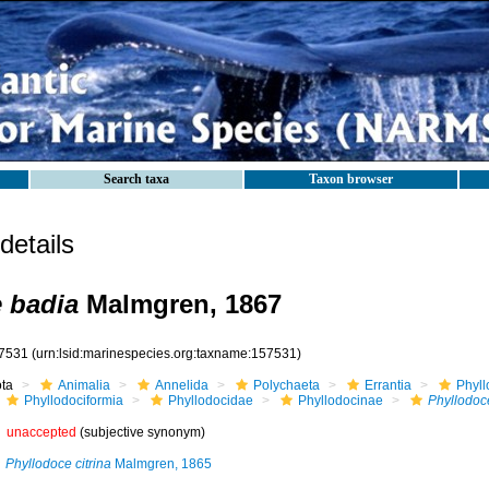
Search taxa
Taxon browser
etails
 badia
Malmgren, 1867
7531
(urn:lsid:marinespecies.org:taxname:157531)
ota
Animalia
Annelida
Polychaeta
Errantia
Phyll
Phyllodociformia
Phyllodocidae
Phyllodocinae
Phyllodoc
unaccepted
(subjective synonym)
Phyllodoce citrina
Malmgren, 1865