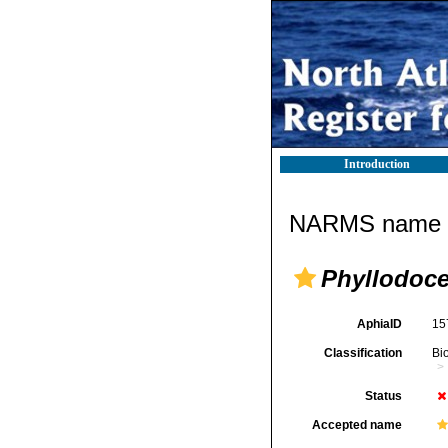
Introduction
NARMS name d
Phyllodoce
AphiaID
15
Classification
Bi
Status
Accepted name