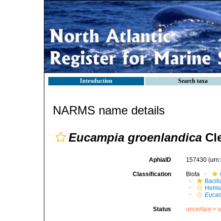
Introduction
Search taxa
NARMS name details
Eucampia groenlandica
Cle
AphiaID
157430
(urn
Classification
Biota
Bacil
Hemia
Eucam
Status
uncertain >
u