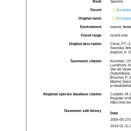
Rank
Species
Parent
Eucampi
Original name
Eucampia
Environment
marine,
fres
Fossil range
recent only
Original description
Cleve, P.T. (
Svenska Vete
page(s): p. 10
Taxonomic citation
Kociolek, J.P.
Lundholm, N.;
Van de Vijver
DiatomBase
Bouchet, P.; 
Marine Speci
p=taxdetail
Regional species database citation
Costello, M.J
Register of 
https://vliz
Taxonomic edit history
Date
2005-05-23 
2018-01-31 