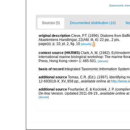
[taxonomic tre
Sources (5)
Documented distribution (10)
No
original description
Cleve, P.T. (1896). Diatoms from Baff
Akademiens Handlingar, 22(Afd. III, 4): 22 pp., 2 pls.
page(s): p. 10; pl. 2, fig. 10
[details]
context source (HKRMS)
Clark, A. M. (1982). Echinoderm
international marine biological workshop: The marine fl
Press, Hong Kong.</em> 1: 485-501.
[details]
basis of record
Integrated Taxonomic Information System 
additional source
Tomas, C.R. (Ed.). (1997). Identifying 
12-693018-X. XV, 858 pp.
,
available online at
http://www.
additional source
Fourtanier, E. & Kociolek, J. P. (compi
On-line Version. Updated 2011-09-19.
,
available online at
[details]