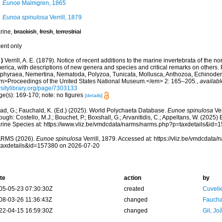
Eunoe
Malmgren, 1865
Eunoa spinulosa
Verrill, 1879
rine,
brackish
,
fresh
,
terrestrial
cent only
)
Verrill, A. E. (1879). Notice of recent additions to the marine invertebrata of the no
rica, with descriptions of new genera and species and critical remarks on others. P
phyraea, Nemertina, Nematoda, Polyzoa, Tunicata, Mollusca, Anthozoa, Echinoderm
m>Proceedings of the United States National Museum.</em> 2: 165–205.
,
availabl
rsitylibrary.org/page/7303133
ge(s): 169-170; note: no figures
[details]
ad, G.; Fauchald, K. (Ed.) (2025). World Polychaeta Database.
Eunoe spinulosa
Ver
ough: Costello, M.J.; Bouchet, P.; Boxshall, G.; Arvanitidis, C.; Appeltans, W. (2025
rine Species at: https://www.vliz.be/vmdcdata/narms/narms.php?p=taxdetails&id
RMS (2026).
Eunoe spinulosa
Verrill, 1879. Accessed at: https://vliz.be/vmdcdat
taxdetails&id=157380 on 2026-07-20
te
action
by
05-05-23 07:30:30Z
created
Cuveli
08-03-26 11:36:43Z
changed
Fauchal
22-04-15 16:59:30Z
changed
Gil, Jo