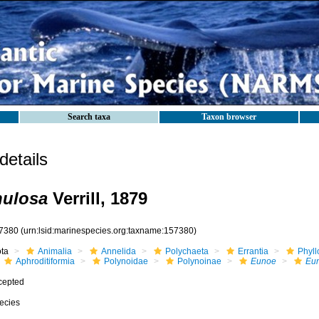
Search taxa
Taxon browser
etails
nulosa
Verrill, 1879
7380
(urn:lsid:marinespecies.org:taxname:157380)
ota
Animalia
Annelida
Polychaeta
Errantia
Phyll
Aphroditiformia
Polynoidae
Polynoinae
Eunoe
Eun
cepted
ecies