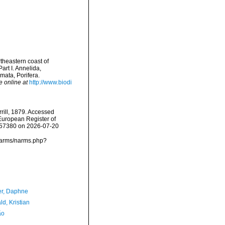
rtheastern coast of
art I. Annelida,
ata, Porifera.
e online at
http://www.biodi
rill, 1879. Accessed
) European Register of
=157380 on 2026-07-20
a/narms/narms.php?
er, Daphne
d, Kristian
ão