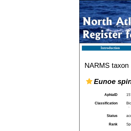
Introduction
NARMS taxon d
Eunoe spi
AphiaID
15
Classification
Bi
Status
ac
Rank
Sp