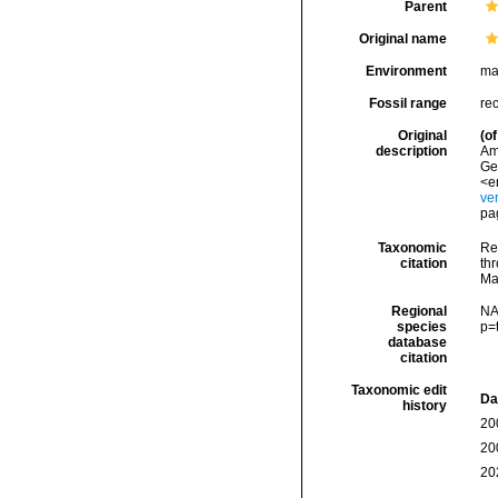
Parent
Original name
Environment
ma
Fossil range
re
Original
(of
description
Ame
Ge
<e
ve
pa
Taxonomic
Re
citation
thr
Ma
Regional
NA
species
p=
database
citation
Taxonomic edit
Da
history
20
20
20