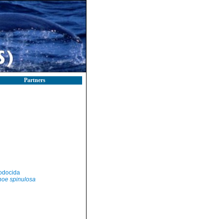
Partners
odocida
oe spinulosa