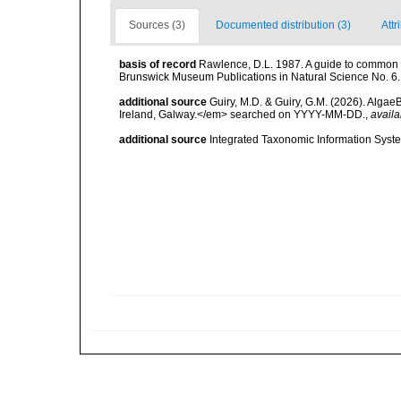
Sources (3)
Documented distribution (3)
Attr
basis of record
Rawlence, D.L. 1987. A guide to common 
Brunswick Museum Publications in Natural Science No. 6.
additional source
Guiry, M.D. & Guiry, G.M. (2026). Algae
Ireland, Galway.</em> searched on YYYY-MM-DD.
,
availa
additional source
Integrated Taxonomic Information Syste