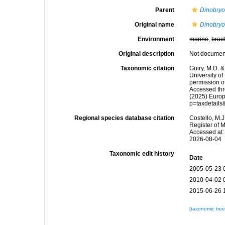
Parent
Dinobry
Original name
Dinobryo
Environment
marine
,
brac
Original description
Not docume
Taxonomic citation
Guiry, M.D. &
University o
permission o
Accessed thro
(2025) Europ
p=taxdetail
Regional species database citation
Costello, M.J
Register of 
Accessed at:
2026-08-04
Taxonomic edit history
Date
2005-05-23 
2010-04-02 
2015-06-26 
[taxonomic tre