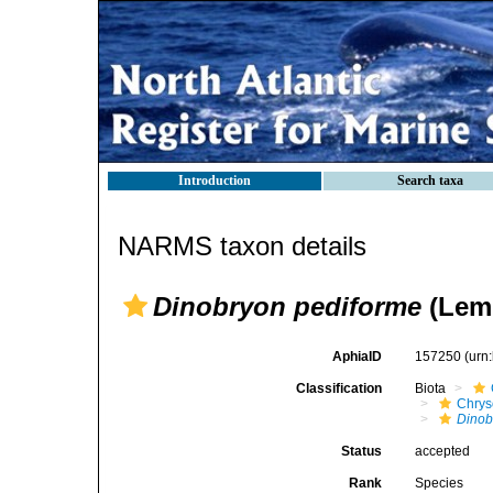
Introduction
Search taxa
NARMS taxon details
Dinobryon pediforme
(Lemm
AphiaID
157250
(urn
Classification
Biota
Chry
Dinob
Status
accepted
Rank
Species