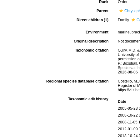
Rank
Order
Parent
Chrysop
Direct children (1)
Family
O
Environment
marine, bracki
Original description
Not docume
Taxonomic citation
Guiry, M.D. &
University o
permission o
P.; Boxshall,
Species at: 
2026-08-06
Regional species database citation
Costello, M.J
Register of 
https://vliz
Taxonomic edit history
Date
2005-05-23 
2008-10-22 
2008-11-05 
2012-01-09 
2018-10-24 