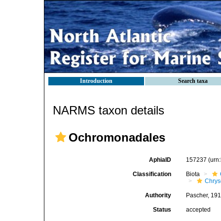
Introduction
Search taxa
NARMS taxon details
Ochromonadales
AphiaID
157237
(urn
Classification
Biota
Chry
Authority
Pascher, 19
Status
accepted