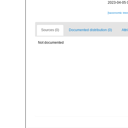
2023-04-05 
[taxonomic tre
Sources (0)
Documented distribution (0)
Attr
Not documented