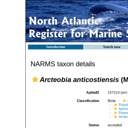
Introduction
Search taxa
NARMS taxon details
Arcteobia anticostiensis
(M
AphiaID
157214
(urn
Classification
Biota
Polyc
Aphro
Polyn
Arcteo
Status
accepted