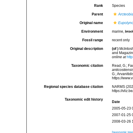
Rank
Species
Parent
Arcteobi
Original name
Eupolyno
Environment
marine,
brac
Fossil range
recent only
Original description
(of
)
McIntosh
and Magazine 
online at
htt
Taxonomic citation
Read, G.; Fa
anticostiensi
G.; Arvanitid
https://www.
Regional species database citation
NARMS (202
https://vliz
Taxonomic edit history
Date
2005-05-23 
2007-01-25 
2008-03-26 
[taxonomic tre