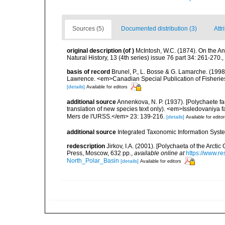
Sources (5)
Documented distribution (3)
Attr
original description
(of
)
McIntosh, W.C. (1874). On the An
Natural History, 13 (4th series) issue 76 part 34: 261-270.
,
basis of record
Brunel, P., L. Bosse & G. Lamarche. (1998)
Lawrence. <em>Canadian Special Publication of Fisherie
[details]
Available for editors
additional source
Annenkova, N. P. (1937). [Polychaete fa
translation of new species text only). <em>Issledovaniya 
Mers de l'URSS.</em> 23: 139-216.
[details]
Available for edito
additional source
Integrated Taxonomic Information Syste
redescription
Jirkov, I.A. (2001). [Polychaeta of the Arc
Press, Moscow, 632 pp.
,
available online at
https://www.r
North_Polar_Basin
[details]
Available for editors