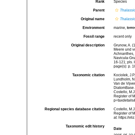
Rank
Species
Parent
Thalassio
Original name
Thalassi
Environment
marine,
terre
Fossil range
recent only
Original description
Grunow, A. 
Meere und vo
Achnanthes, 
Navicula-Gru
16-121; pls. I
page(s): p. 
Taxonomic citation
Kociolek, J.P.
Lundholm, N.;
Van de Vijver
DiatomBase
Costello, M.J
Register of 
p=taxdetail
Regional species database citation
Costello, M.J
Register of 
at: https://
Taxonomic edit history
Date