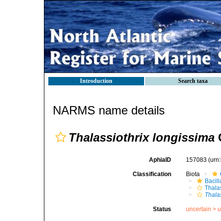
Introduction
Search taxa
NARMS name details
Thalassiothrix longissima
C
AphiaID
157083
(urn
Classification
Biota
Bacil
Thala
Thala
Status
uncertain >
u