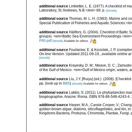
additional source
Linkletter, L. E. (1977). A checklist o
Laboratory, St. Andrews, N.B.</em> 68: p.
[details]
additional source
Thomas, M. L. H. (1983). Marine and 
Special Publication of Fisheries and Aquatic Sciences.</
additional source
Hällfors, G. (2004). Checklist of Balti
groups). <em>Baltic Sea Environment Proceedings.</em> 
P95.pdf
[details]
Available for editors
additional source
Fourtanier, E. & Kociolek, J. P. (compi
On-line Version. Updated 2011-09-19.
,
available online at
[details]
additional source
Krayesky, D. M.; Meave, D. C.; Zamudio, E
of the Gulf of Mexico. <em>Gulf of Mexico origin, waters, 
additional source
Liu, J.Y. [Ruiyu] (ed.). (2008). [Check
pp.
(look up in
IMIS
)
[details]
Available for editors
additional source
Lakkis, S. (2011). Le phytoplancton mari
biogéographie. Aracne: Roma. ISBN 978-88-548-4243-4. 
additional source
Harper, M.A.; Cassie Cooper, V.; Chang
golden-brown algae, diatoms, silicoflagellates, and kin, in
Kingdoms Bacteria, Protozoa, Chromista, Plantae, Fungi. 