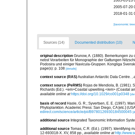
2005-05-23 
2005-07-20 
2018-01-31 
[taxonomic tre
Sources (14)
Documented distribution (10)
N
original description
Grunow, A. (1880). Bemerkungen zu
nebst Vorarbeiten für Monographie der Gattungen Nitzschi
Podosira und einiger Navicula-Gruppen. Kongliga Svenska 
page(s): p. 108
[details]
context source (RAS)
Australian Antarctic Data Centre.
,
context source (PeRMS)
Rojas de Mendiola, B. (1981). Se
Richards (Ed.). <em>Coastal upwelling.</em> (Coastal an
available online at
https://doi.org/10.1029/co001p0348
[det
basis of record
Hasle, G. R.; Syvertsen, E. E. (1997). Mar
Phytoplankton. Academic Press: San Diego, CA [etc.] (US
edirect.com/science/article/pii/B9780126930184500045
[d
additional source
Integrated Taxonomic Information Syste
additional source
Tomas, C.R. (Ed.). (1997). Identifying 
12-693018-X. XV, 858 pp.
,
available online at
http://www.