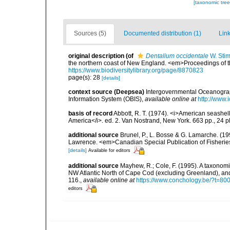
[taxonomic tre
Sources (5)
Documented distribution (1)
Link
original description
(of
Dentalium occidentale
W. Sti
the northern coast of New England. <em>Proceedings of th
https://www.biodiversitylibrary.org/page/8870823
page(s): 28
[details]
context source (Deepsea)
Intergovernmental Oceanogr
Information System (OBIS)
,
available online at
http://www.i
basis of record
Abbott, R. T. (1974). <i>American seashell
America</i>. ed. 2. Van Nostrand, New York. 663 pp., 24 p
additional source
Brunel, P., L. Bosse & G. Lamarche. (199
Lawrence. <em>Canadian Special Publication of Fisherie
[details]
Available for editors
additional source
Mayhew, R.; Cole, F. (1995). A taxonom
NW Atlantic North of Cape Cod (excluding Greenland), an
116.
,
available online at
https://www.conchology.be/?t
editors