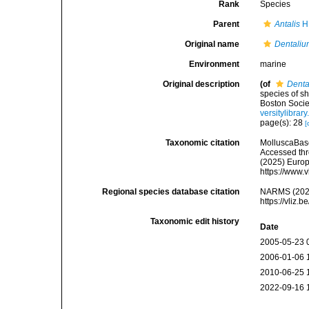
Rank
Species
Parent
Antalis
H.
Original name
Dentaliu
Environment
marine
Original description
(of
Denta
species of s
Boston Societ
versitylibra
page(s): 28
[
Taxonomic citation
MolluscaBas
Accessed thro
(2025) Europ
https://www.
Regional species database citation
NARMS (202
https://vliz
Taxonomic edit history
Date
2005-05-23 
2006-01-06 
2010-06-25 
2022-09-16 