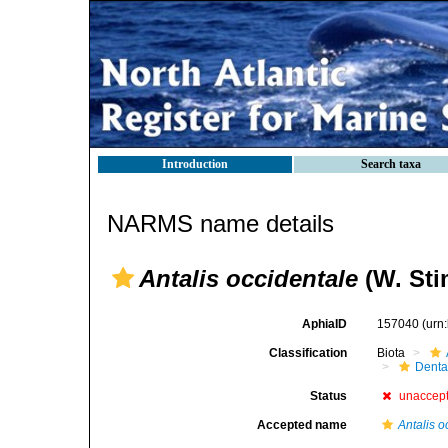
Introduction
Search taxa
NARMS name details
Antalis occidentale
(W. Sti
AphiaID
157040
(urn
Classification
Biota
Denta
Status
unaccep
Accepted name
Antalis o