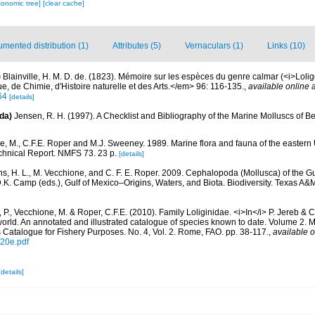
xonomic tree]
[clear cache]
mented distribution (1)
Attributes (5)
Vernaculars (1)
Links (10)
)
Blainville, H. M. D. de. (1823). Mémoire sur les espèces du genre calmar (<i>Loli
 de Chimie, d'Histoire naturelle et des Arts.</em> 96: 116-135.
,
available online a
64
[details]
da)
Jensen, R. H. (1997). A Checklist and Bibliography of the Marine Molluscs of B
, M., C.F.E. Roper and M.J. Sweeney. 1989. Marine flora and fauna of the eastern 
nical Report. NMFS 73. 23 p.
[details]
ns, H. L., M. Vecchione, and C. F. E. Roper. 2009. Cephalopoda (Mollusca) of the Gu
D.K. Camp (eds.), Gulf of Mexico–Origins, Waters, and Biota. Biodiversity. Texas A&
 P., Vecchione, M. & Roper, C.F.E. (2010). Family Loliginidae. <i>In</i> P. Jereb & C
orld. An annotated and illustrated catalogue of species known to date. Volume 2.
Catalogue for Fishery Purposes. No. 4, Vol. 2. Rome, FAO. pp. 38-117.
,
available o
920e.pdf
[details]