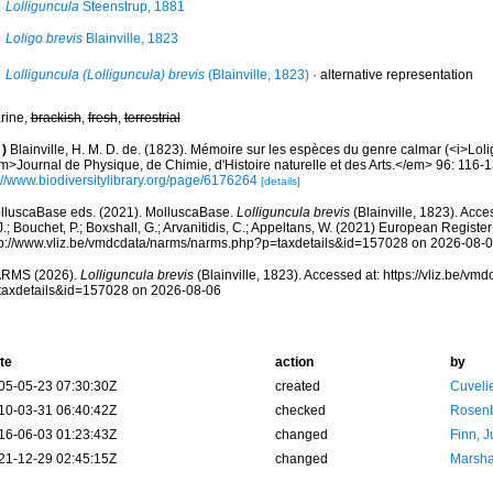
Lolliguncula
Steenstrup, 1881
Loligo brevis
Blainville, 1823
Lolliguncula (Lolliguncula) brevis
(Blainville, 1823)
·
alternative representation
rine,
brackish
,
fresh
,
terrestrial
)
Blainville, H. M. D. de. (1823). Mémoire sur les espèces du genre calmar (<i>Lol
m>Journal de Physique, de Chimie, d'Histoire naturelle et des Arts.</em> 96: 116-1
://www.biodiversitylibrary.org/page/6176264
[details]
lluscaBase eds. (2021). MolluscaBase.
Lolliguncula brevis
(Blainville, 1823). Acce
.; Bouchet, P.; Boxshall, G.; Arvanitidis, C.; Appeltans, W. (2021) European Register
tp://www.vliz.be/vmdcdata/narms/narms.php?p=taxdetails&id=157028 on 2026-08-
RMS (2026).
Lolliguncula brevis
(Blainville, 1823). Accessed at: https://vliz.be/v
taxdetails&id=157028 on 2026-08-06
te
action
by
05-05-23 07:30:30Z
created
Cuveli
10-03-31 06:40:42Z
checked
Rosenb
16-06-03 01:23:43Z
changed
Finn, J
21-12-29 02:45:15Z
changed
Marsha