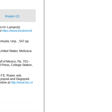
Images (2)
go</i> Lamarck).
t
https://www.biodiversit
ermuda. Unp. , 547 pp
United States. Mollusca:
lf of Mexico, Pp. 701–
M Press, College Station,
.F.E. Roper, eds.
 Myopsid and Oegopsid
nline at
http://www.fao.or