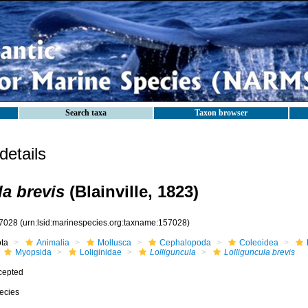
Search taxa
Taxon browser
etails
la brevis
(Blainville, 1823)
7028
(urn:lsid:marinespecies.org:taxname:157028)
ota
Animalia
Mollusca
Cephalopoda
Coleoidea
Myopsida
Loliginidae
Lolliguncula
Lolliguncula brevis
cepted
ecies