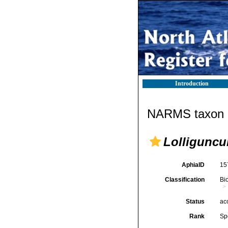
Introduction
NARMS taxon d
Lolliguncu
AphiaID
15
Classification
Bi
Status
ac
Rank
Sp