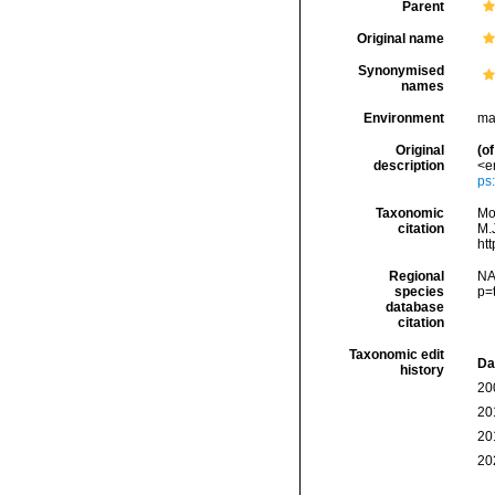
Parent
Original name
Synonymised
names
Environment
ma
Original
(of
description
<e
ps
Taxonomic
Mo
citation
M.J
ht
Regional
NA
species
p=
database
citation
Taxonomic edit
Da
history
20
20
20
20