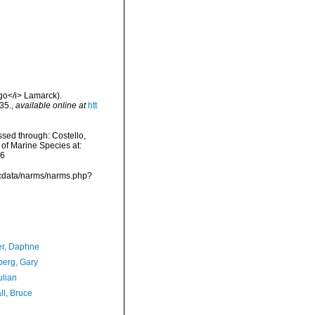
igo</i> Lamarck).
35.
,
available online at
htt
ssed through: Costello,
 of Marine Species at:
06
mdcdata/narms/narms.php?
er, Daphne
erg, Gary
ulian
ll, Bruce