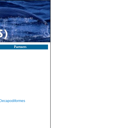
Partners
Decapodiformes