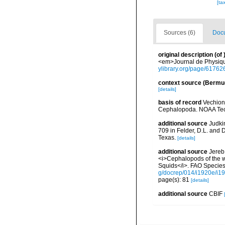
[ta
Sources (6)
Docu
original description
(of
<em>Journal de Physique,
ylibrary.org/page/61762
context source (Bermu
[details]
basis of record
Vechione
Cephalopoda. NOAA Tech
additional source
Judki
709 in Felder, D.L. and 
Texas.
[details]
additional source
Jereb,
<i>Cephalopods of the w
Squids</i>. FAO Species 
g/docrep/014/i1920e/i1
page(s): 81
[details]
additional source
CBIF