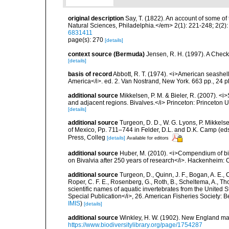
original description
Say, T. (1822). An account of some of
Natural Sciences, Philadelphia.</em> 2(1): 221-248; 2(2)
6831411
page(s): 270
[details]
context source (Bermuda)
Jensen, R. H. (1997). A Check
[details]
basis of record
Abbott, R. T. (1974). <i>American seashell
America</i>. ed. 2. Van Nostrand, New York. 663 pp., 24 p
additional source
Mikkelsen, P. M. & Bieler, R. (2007). <i
and adjacent regions. Bivalves.</i> Princeton: Princeton Un
[details]
additional source
Turgeon, D. D., W. G. Lyons, P. Mikkels
of Mexico, Pp. 711–744 in Felder, D.L. and D.K. Camp (eds
Press, Colleg
[details]
Available for editors
additional source
Huber, M. (2010). <i>Compendium of bival
on Bivalvia after 250 years of research</i>. Hackenheim
additional source
Turgeon, D., Quinn, J. F., Bogan, A. E., 
Roper, C. F. E., Rosenberg, G., Roth, B., Scheltema, A., T
scientific names of aquatic invertebrates from the United
Special Publication</i>, 26. American Fisheries Society:
IMIS
)
[details]
additional source
Winkley, H. W. (1902). New England ma
https://www.biodiversitylibrary.org/page/1754287