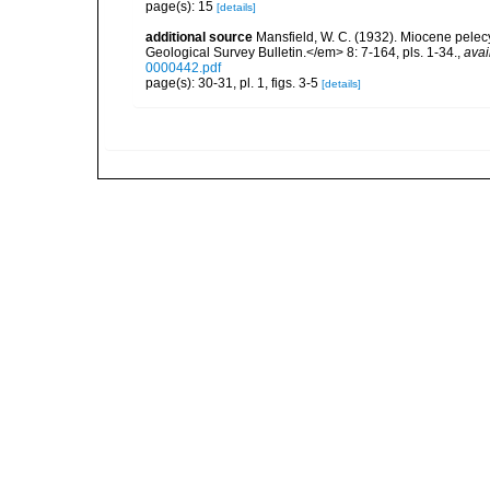
page(s): 15
[details]
additional source
Mansfield, W. C. (1932). Miocene pele
Geological Survey Bulletin.</em> 8: 7-164, pls. 1-34.
,
avai
0000442.pdf
page(s): 30-31, pl. 1, figs. 3-5
[details]