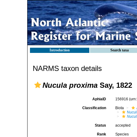
Introduction
Search taxa
NARMS taxon details
Nucula proxima
Say, 1822
AphiaID
156916
(urn
Classification
Biota
Nucul
Nucul
Status
accepted
Rank
Species