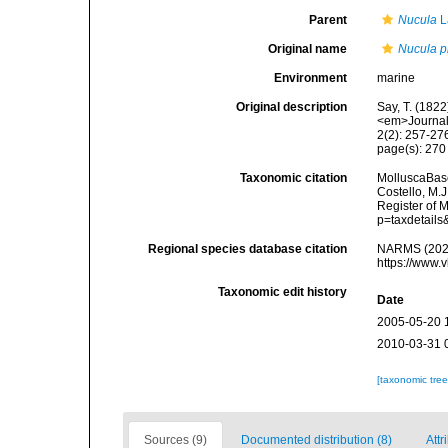
Parent
Nucula
L
Original name
Nucula p
Environment
marine
Original description
Say, T. (1822
<em>Journal 
2(2): 257-27
page(s): 27
Taxonomic citation
MolluscaBas
Costello, M.J
Register of 
p=taxdetail
Regional species database citation
NARMS (202
https://www.
Taxonomic edit history
Date
2005-05-20 
2010-03-31 
[taxonomic tre
Sources (9)
Documented distribution (8)
Attr