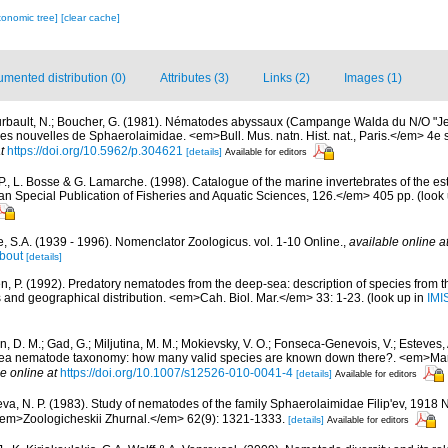
xonomic tree]
[clear cache]
mented distribution (0)
Attributes (3)
Links (2)
Images (1)
rbault, N.; Boucher, G. (1981). Nématodes abyssaux (Campange Walda du N/O "Jea
ces nouvelles de Sphaerolaimidae. <em>Bull. Mus. natn. Hist. nat., Paris.</em> 4e s
t
https://doi.org/10.5962/p.304621
[details]
Available for editors
P., L. Bosse & G. Lamarche. (1998). Catalogue of the marine invertebrates of the est
Special Publication of Fisheries and Aquatic Sciences, 126.</em> 405 pp.
(look
, S.A. (1939 - 1996). Nomenclator Zoologicus. vol. 1-10 Online.
,
available online a
bout
[details]
n, P. (1992). Predatory nematodes from the deep-sea: description of species from
es and geographical distribution. <em>Cah. Biol. Mar.</em> 33: 1-23.
(look up in
IMI
in, D. M.; Gad, G.; Miljutina, M. M.; Mokievsky, V. O.; Fonseca-Genevois, V.; Esteves,
ea nematode taxonomy: how many valid species are known down there?. <em>Mari
e online at
https://doi.org/10.1007/s12526-010-0041-4
[details]
Available for editors
va, N. P. (1983). Study of nematodes of the family Sphaerolaimidae Filip'ev, 191
<em>Zoologicheskii Zhurnal.</em> 62(9): 1321-1333.
[details]
Available for editors