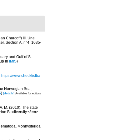
n Charcot") III. Une
ér. Section A, n°4: 1035-
uary and Gulf of St.
 up in
IMIS
)
t
https://www.checklistba
 the Norwegian Sea,
S
)
[details]
Available for editors
 A. M. (2010). The state
ne Biodiversity.</em>
8 Nematoda, Monhysterida