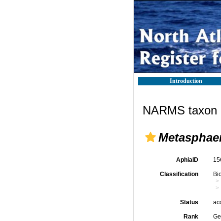
Introduction
NARMS taxon d
Metasphae
AphiaID
15
Classification
Bi
Status
ac
Rank
Ge