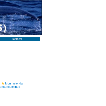
Partners
Monhysterida
phaerolaiminae