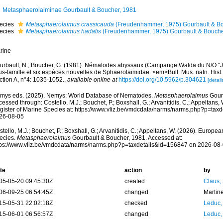
Metasphaerolaiminae Gourbault & Boucher, 1981
ecies
Metasphaerolaimus crassicauda
(Freudenhammer, 1975) Gourbault & Bo
ecies
Metasphaerolaimus hadalis
(Freudenhammer, 1975) Gourbault & Bouche
rine
urbault, N.; Boucher, G. (1981). Nématodes abyssaux (Campange Walda du N/O "Je
s-famille et six espèces nouvelles de Sphaerolaimidae. <em>Bull. Mus. natn. Hist. 
ction A, n°4: 1035-1052.
,
available online at
https://doi.org/10.5962/p.304621
[detail
mys eds. (2025). Nemys: World Database of Nematodes.
Metasphaerolaimus
Gourb
essed through: Costello, M.J.; Bouchet, P.; Boxshall, G.; Arvanitidis, C.; Appeltans
gister of Marine Species at: https://www.vliz.be/vmdcdata/narms/narms.php?p=tax
26-08-05
tello, M.J.; Bouchet, P.; Boxshall, G.; Arvanitidis, C.; Appeltans, W. (2026). Europe
ecies.
Metasphaerolaimus
Gourbault & Boucher, 1981. Accessed at:
tps://www.vliz.be/vmdcdata/narms/narms.php?p=taxdetails&id=156847 on 2026-08
te
action
by
05-05-20 09:45:30Z
created
Claus,
06-09-25 06:54:45Z
changed
Martin
15-05-31 22:02:18Z
checked
Leduc,
15-06-01 06:56:57Z
changed
Leduc,