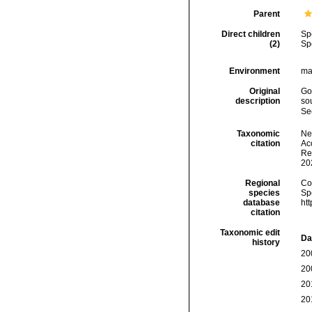
Parent
Direct children
Sp
(2)
Sp
Environment
ma
Original
Go
description
sou
Se
Taxonomic
Ne
citation
Acc
Re
20
Regional
Cos
species
Sp
database
ht
citation
Taxonomic edit
Da
history
20
20
20
20