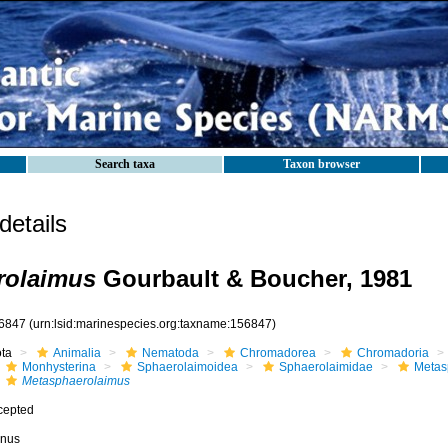
Search taxa
Taxon browser
etails
rolaimus
Gourbault & Boucher, 1981
6847
(urn:lsid:marinespecies.org:taxname:156847)
ota
Animalia
Nematoda
Chromadorea
Chromadoria
Monhysterina
Sphaerolaimoidea
Sphaerolaimidae
Metas
Metasphaerolaimus
cepted
nus