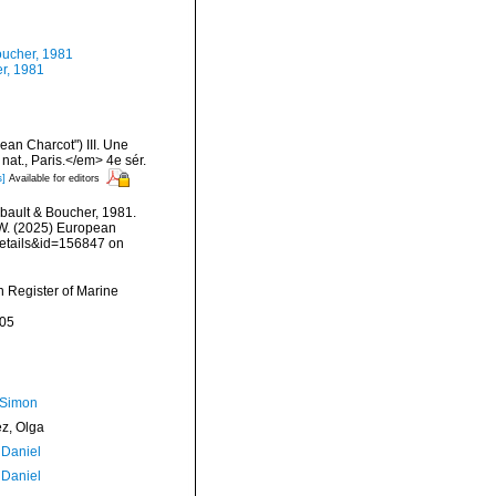
ucher, 1981
r, 1981
an Charcot") III. Une
nat., Paris.</em> 4e sér.
s]
Available for editors
ault & Boucher, 1981.
, W. (2025) European
details&id=156847 on
an Register of Marine
-05
 Simon
ez, Olga
 Daniel
 Daniel