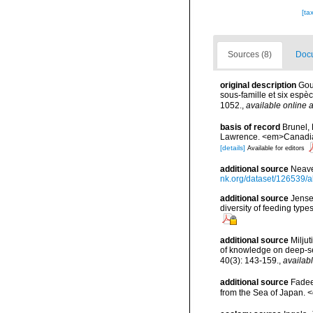
[ta
Sources (8)
Docu
original description
Gou
sous-famille et six espè
1052.
,
available online a
basis of record
Brunel, 
Lawrence. <em>Canadian 
[details]
Available for editors
additional source
Neave
nk.org/dataset/126539/a
additional source
Jense
diversity of feeding typ
additional source
Miljut
of knowledge on deep-s
40(3): 143-159.
,
availabl
additional source
Fadee
from the Sea of Japan. 