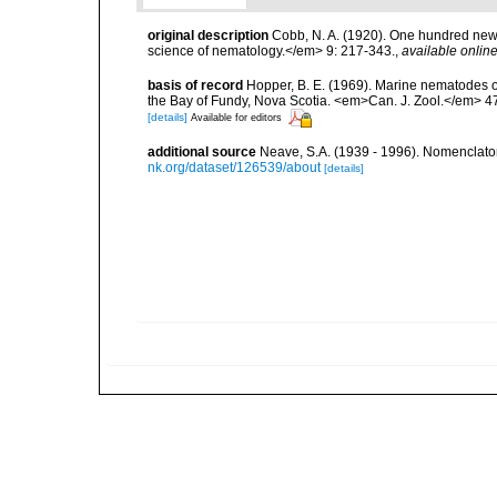
original description
Cobb, N. A. (1920). One hundred new
science of nematology.</em> 9: 217-343.
,
available online
basis of record
Hopper, B. E. (1969). Marine nematodes o
the Bay of Fundy, Nova Scotia. <em>Can. J. Zool.</em> 47
[details]
Available for editors
additional source
Neave, S.A. (1939 - 1996). Nomenclator
nk.org/dataset/126539/about
[details]