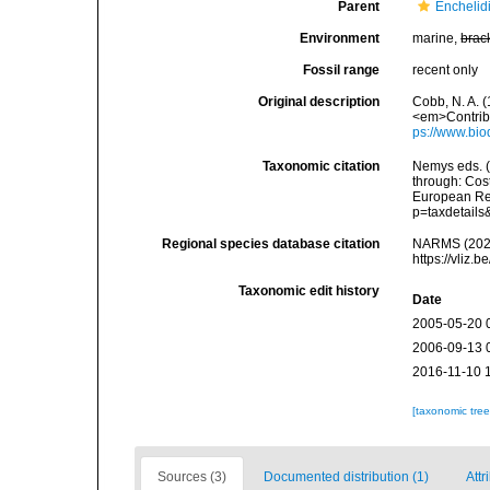
Parent
Enchelidi
Environment
marine,
brac
Fossil range
recent only
Original description
Cobb, N. A. 
<em>Contribu
ps://www.bio
Taxonomic citation
Nemys eds. 
through: Cost
European Reg
p=taxdetail
Regional species database citation
NARMS (202
https://vliz
Taxonomic edit history
Date
2005-05-20 
2006-09-13 
2016-11-10 
[taxonomic tre
Sources (3)
Documented distribution (1)
Attr