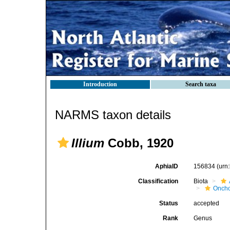
Introduction
Search taxa
NARMS taxon details
Illium
Cobb, 1920
AphiaID
156834
(urn
Classification
Biota
Oncho
Status
accepted
Rank
Genus