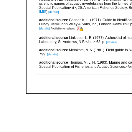
scientific names of aquatic invertebrates from the United
Special Publication</i>, 26. American Fisheries Society:
IMIS
)
[details]
additional source
Gosner, K. L. (1971). Guide to identific
Fundy. <em>John Wiley & Sons, Inc., London.</em> 693 p
[details]
Available for editors
additional source
Linkletter, L. E. (1977). A checklist o
Laboratory, St. Andrews, N.B.</em> 68: p.
[details]
additional source
Meinkoth, N. A. (1981). Field guide t
799.
[details]
additional source
Thomas, M. L. H. (1983). Marine and 
Special Publication of Fisheries and Aquatic Sciences.</