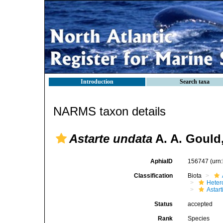
Introduction
Search taxa
NARMS taxon details
Astarte undata
A. A. Gould
AphiaID
156747
(urn
Classification
Biota
Heter
Astar
Status
accepted
Rank
Species