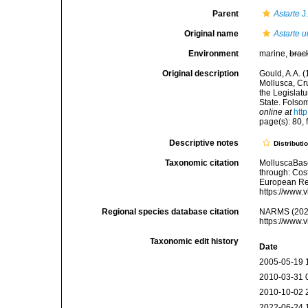
Parent
Astarte
J
Original name
Astarte 
Environment
marine,
brac
Original description
Gould, A.A. 
Mollusca, Cr
the Legislat
State. Folsom
online at
htt
page(s): 80, 
Descriptive notes
Distributi
Taxonomic citation
MolluscaBas
through: Cost
European Reg
https://www.
Regional species database citation
NARMS (202
https://www.
Taxonomic edit history
Date
2005-05-19 
2010-03-31 
2010-10-02 
2022-06-24 