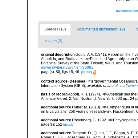
[taxonomic tre
Sources (10)
Documented distribution (12)
N
Images (2)
original description
Gould, A.A. (1841). Report on the In
Annelida, and Radiata. <em>Published Agreeably to an Or
Botanical Survey of the State. Folsom, Wells, and Thurston
odiversitylibrary.org/item/76081
page(s): 80, figs 45, 46.
[details]
context source (Deepsea)
Intergovernmental Oceanogr
Information System (OBIS)
,
available online at
http://www.i
basis of record
Abbott, R. T. (1974). <i>American seashell
America</i>. ed. 2. Van Nostrand, New York. 663 pp., 24 p
additional source
Huber, M. (2010). <i>Compendium of bival
on Bivalvia after 250 years of research</i>. Hackenheim
additional source
Rosenberg, G. 1992. <i>Encyclopedia of
page(s): 152
[details]
additional source
Turgeon, D., Quinn, J. F., Bogan, A. E., 
Roper, C. F. E., Rosenberg, G., Roth, B., Scheltema, A., T