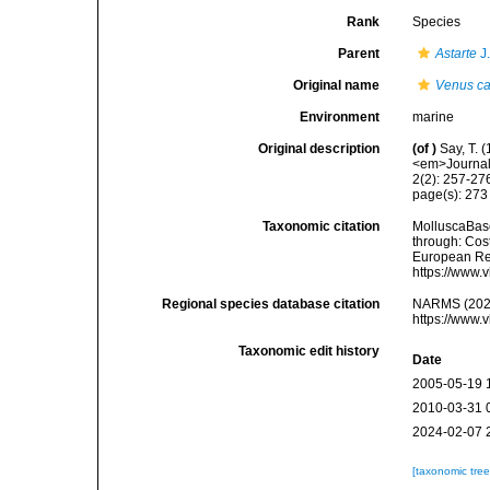
Rank
Species
Parent
Astarte
J
Original name
Venus c
Environment
marine
Original description
(of
)
Say, T. 
<em>Journal 
2(2): 257-27
page(s): 27
Taxonomic citation
MolluscaBas
through: Cost
European Reg
https://www.
Regional species database citation
NARMS (202
https://www.
Taxonomic edit history
Date
2005-05-19 
2010-03-31 
2024-02-07 
[taxonomic tre