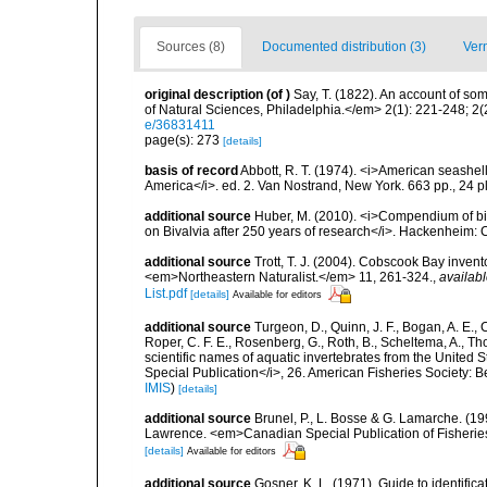
Sources (8)
Documented distribution (3)
Ver
original description
(of
)
Say, T. (1822). An account of so
of Natural Sciences, Philadelphia.</em> 2(1): 221-248; 2(
e/36831411
page(s): 273
[details]
basis of record
Abbott, R. T. (1974). <i>American seashell
America</i>. ed. 2. Van Nostrand, New York. 663 pp., 24 p
additional source
Huber, M. (2010). <i>Compendium of bival
on Bivalvia after 250 years of research</i>. Hackenheim
additional source
Trott, T. J. (2004). Cobscook Bay invent
<em>Northeastern Naturalist.</em> 11, 261-324.
,
availabl
List.pdf
[details]
Available for editors
additional source
Turgeon, D., Quinn, J. F., Bogan, A. E., 
Roper, C. F. E., Rosenberg, G., Roth, B., Scheltema, A., T
scientific names of aquatic invertebrates from the United
Special Publication</i>, 26. American Fisheries Society:
IMIS
)
[details]
additional source
Brunel, P., L. Bosse & G. Lamarche. (199
Lawrence. <em>Canadian Special Publication of Fisherie
[details]
Available for editors
additional source
Gosner, K. L. (1971). Guide to identific