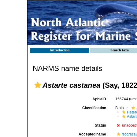
Introduction
Search taxa
NARMS name details
Astarte castanea
(Say, 1822
AphiaID
156744
(urn
Classification
Biota
Heter
Astar
Status
unaccep
Accepted name
Isocrass