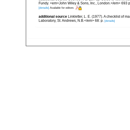
Fundy. <em>John Wiley & Sons, Inc., London.</em> 693 p
[details]
Available for editors
additional source
Linkletter, L. E. (1977). A checklist o
Laboratory, St. Andrews, N.B.</em> 68: p.
[details]