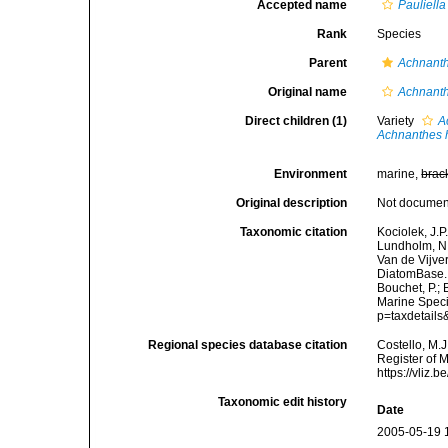
Accepted name
Pauliella
Rank
Species
Parent
Achnant
Original name
Achnanth
Direct children (1)
Variety
A
Achnanthes 
Environment
marine,
brac
Original description
Not docume
Taxonomic citation
Kociolek, J.P.
Lundholm, N.;
Van de Vijver
DiatomBase
Bouchet, P.; 
Marine Speci
p=taxdetail
Regional species database citation
Costello, M.J
Register of 
https://vliz
Taxonomic edit history
Date
2005-05-19 