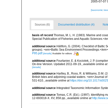
2005-07-07 
[taxonomic tre
Sources (6)
Documented distribution (4)
Not
basis of record
Thomas, M. L. H. (1983). Marine and co
Special Publication of Fisheries and Aquatic Sciences.</
additional source
Hällfors, G. (2004). Checklist of Balti
groups). <em>Baltic Sea Environment Proceedings.</em> 
P95.pdf
[details]
Available for editors
additional source
Fourtanier, E. & Kociolek, J. P. (compi
On-line Version. Updated 2011-09-19.
,
available online at
[details]
additional source
Hartley, B., Ross, R. & Williams, D.M. (
British Isles and adjoining coastal waters. <em>Journal o
531-610.
,
available online at
https://doi.org/10.1017/s0
additional source
Integrated Taxonomic Information Syste
additional source
Tomas, C.R. (Ed.). (1997). Identifying 
12-693018-X. XV, 858 pp.
,
available online at
http://www.