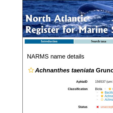
Introduction
Search taxa
NARMS name details
Achnanthes taeniata
Gruno
AphiaID
156537
(urn
Classification
Biota
Bacil
Achna
Achna
Status
unaccep