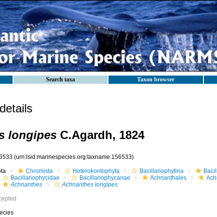
Search taxa
Taxon browser
etails
s longipes
C.Agardh, 1824
6533
(urn:lsid:marinespecies.org:taxname:156533)
ota
Chromista
Heterokontophyta
Bacillariophytina
Baci
Bacillariophycidae
Bacillariophycanae
Achnanthales
Ach
Achnanthes
Achnanthes longipes
cepted
ecies