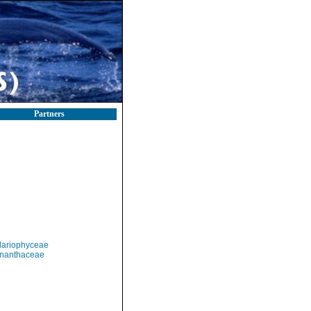
Partners
llariophyceae
nanthaceae