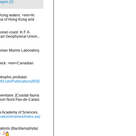
ages (2)
g Kong waters. <em>In:
auna of Hong Kong and
ian coast. In F. A.
ican Geophysical Union.
,
ntsman Marine Laboratory,
swick. <em>Canadian
trophic protistan
.fi/Lists/Publications/BSE
nventaire. [Coastal fauna
gion Nord Pas-de-Calais:
nia Academy of Sciences,
/diatoms/names/index.asp
iatoms (Bacillariophyta)
s