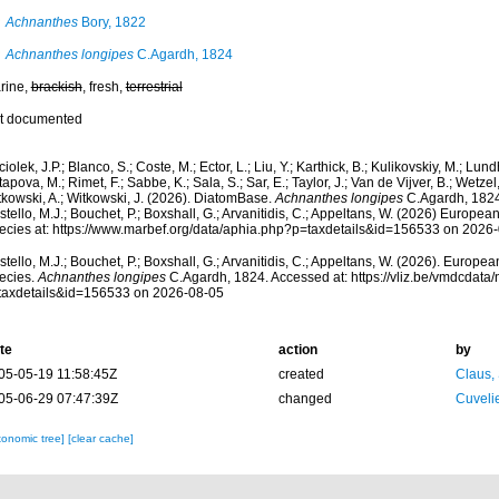
Achnanthes
Bory, 1822
Achnanthes longipes
C.Agardh, 1824
rine,
brackish
, fresh,
terrestrial
t documented
iolek, J.P.; Blanco, S.; Coste, M.; Ector, L.; Liu, Y.; Karthick, B.; Kulikovskiy, M.; Lun
apova, M.; Rimet, F.; Sabbe, K.; Sala, S.; Sar, E.; Taylor, J.; Van de Vijver, B.; Wetzel
tkowski, A.; Witkowski, J. (2026). DiatomBase.
Achnanthes longipes
C.Agardh, 1824
tello, M.J.; Bouchet, P.; Boxshall, G.; Arvanitidis, C.; Appeltans, W. (2026) Europea
ecies at: https://www.marbef.org/data/aphia.php?p=taxdetails&id=156533 on 2026
tello, M.J.; Bouchet, P.; Boxshall, G.; Arvanitidis, C.; Appeltans, W. (2026). Europe
ecies.
Achnanthes longipes
C.Agardh, 1824. Accessed at: https://vliz.be/vmdcdat
taxdetails&id=156533 on 2026-08-05
te
action
by
05-05-19 11:58:45Z
created
Claus,
05-06-29 07:47:39Z
changed
Cuveli
xonomic tree]
[clear cache]