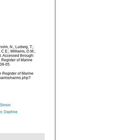
dholm, N.; Ludwig, T.;
, C.E.; Williams, D.M.;
. Accessed through:
n Register of Marine
-08-05
an Register of Marine
a/narms/narms.php?
 Simon
er, Daphne