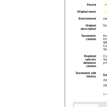
Parent
Original name
Environment
ma
Original
No
description
Taxonomic
Koc
citation
Pot
Wi
Cos
Sp
Regional
Cos
species
Sp
database
p=
citation
Taxonomic edit
Da
history
20
20
[ta