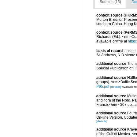
Sources (13)
Doc
context source (HKRM
Morton B, editor. Procee
southern China. Hong K
context source (PeRMS
Richards (Ed.). <em>Coa
available online at
https
basis of record
Linklett
St. Andrews, N.B.</em> 6
additional source
Thoma
Special Publication of 
additional source
Hällf
groups). <em>Baltic Se
P95.pdf
[details]
Available fo
additional source
Muller
and flora of the Nord, 
France.</em> 307 pp.
,
a
additional source
Fourt
On-line Version. Update
[details]
additional source
Krayes
of the Gulf of Mexico. <