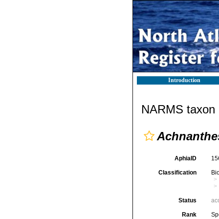
Introduction
NARMS taxon d
Achnanthe
AphiaID
15
Classification
Bi
Status
ac
Rank
Sp