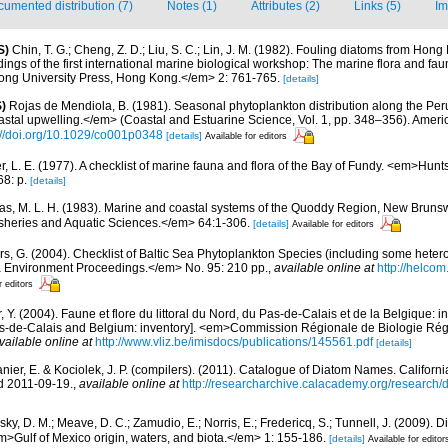
umented distribution (7)
Notes (1)
Attributes (2)
Links (5)
Im
S)
Chin, T. G.; Cheng, Z. D.; Liu, S. C.; Lin, J. M. (1982). Fouling diatoms from Hon
dings of the first international marine biological workshop: The marine flora and f
ong University Press, Hong Kong.</em> 2: 761-765.
[details]
)
Rojas de Mendiola, B. (1981). Seasonal phytoplankton distribution along the Peruv
stal upwelling.</em> (Coastal and Estuarine Science, Vol. 1, pp. 348–356). Amer
://doi.org/10.1029/co001p0348
[details]
Available for editors
er, L. E. (1977). A checklist of marine fauna and flora of the Bay of Fundy. <em>Hu
8: p.
[details]
s, M. L. H. (1983). Marine and coastal systems of the Quoddy Region, New Brun
Fisheries and Aquatic Sciences.</em> 64:1-306.
[details]
Available for editors
ors, G. (2004). Checklist of Baltic Sea Phytoplankton Species (including some hetero
a Environment Proceedings.</em> No. 95: 210 pp.
,
available online at
http://helcom
r editors
, Y. (2004). Faune et flore du littoral du Nord, du Pas-de-Calais et de la Belgique: i
Pas-de-Calais and Belgium: inventory]. <em>Commission Régionale de Biologie Ré
vailable online at
http://www.vliz.be/imisdocs/publications/145561.pdf
[details]
anier, E. & Kociolek, J. P. (compilers). (2011). Catalogue of Diatom Names. Califor
d 2011-09-19.
,
available online at
http://researcharchive.calacademy.org/research
ky, D. M.; Meave, D. C.; Zamudio, E.; Norris, E.; Fredericq, S.; Tunnell, J. (2009). D
em>Gulf of Mexico origin, waters, and biota.</em> 1: 155-186.
[details]
Available for editor