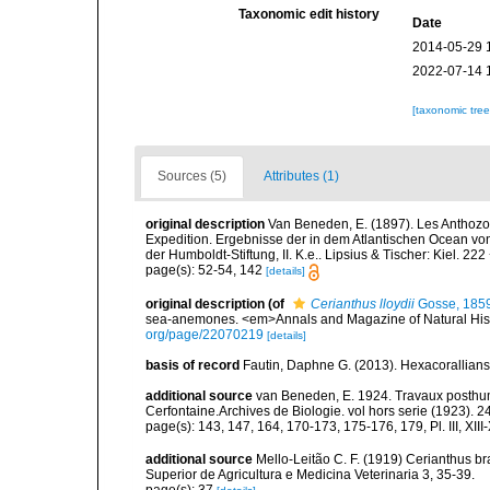
Taxonomic edit history
Date
2014-05-29 
2022-07-14 
[taxonomic tre
Sources (5)
Attributes (1)
original description
Van Beneden, E. (1897). Les Anthozo
Expedition. Ergebnisse der in dem Atlantischen Ocean vo
der Humboldt-Stiftung, II. K.e.. Lipsius & Tischer: Kiel. 222 
page(s): 52-54, 142
[details]
original description
(of
Cerianthus lloydii
Gosse, 185
sea-anemones. <em>Annals and Magazine of Natural Histo
org/page/22070219
[details]
basis of record
Fautin, Daphne G. (2013). Hexacorallians
additional source
van Beneden, E. 1924. Travaux posthum
Cerfontaine.Archives de Biologie. vol hors serie (1923). 2
page(s): 143, 147, 164, 170-173, 175-176, 179, Pl. III, XIII
additional source
Mello-Leitão C. F. (1919) Cerianthus b
Superior de Agricultura e Medicina Veterinaria 3, 35-39.
page(s): 37