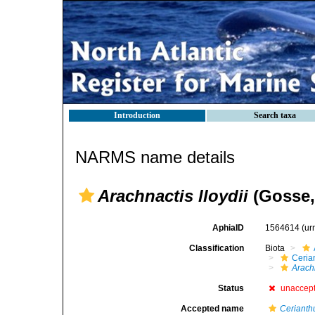
Introduction
Search taxa
NARMS name details
Arachnactis lloydii
(Gosse,
AphiaID
1564614
(ur
Classification
Biota
Ceria
Arachn
Status
unaccep
Accepted name
Cerianthu