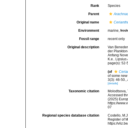
Rank
Species
Parent
Arachnac
Original name
Cerianthu
Environment
marine,
fres
Fossil range
recent only
Original description
Van Beneden,
der Plankton
Anfang Novem
K.e.. Lipsius
page(s): 52-
(of
Cerian
of some new 
3(3): 46-50.
,
[details]
Taxonomic citation
Molodtsova, T
Accessed thro
(2025) Europ
https://www.
07
Regional species database citation
Costello, M.J
Register of 
https://vliz