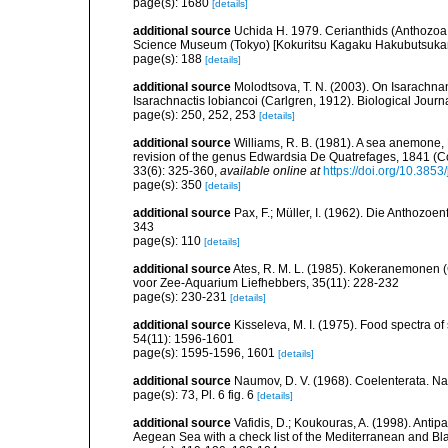
page(s): 1680
[details]
additional source
Uchida H. 1979. Cerianthids (Anthozoa,
Science Museum (Tokyo) [Kokuritsu Kagaku Hakubutsuka
page(s): 188
[details]
additional source
Molodtsova, T. N. (2003). On Isarachna
Isarachnactis lobiancoi (Carlgren, 1912). Biological Journ
page(s): 250, 252, 253
[details]
additional source
Williams, R. B. (1981). A sea anemone, 
revision of the genus Edwardsia De Quatrefages, 1841 (Co
33(6): 325-360
,
available online at
https://doi.org/10.385
page(s): 350
[details]
additional source
Pax, F.; Müller, I. (1962). Die Anthozoe
343
page(s): 110
[details]
additional source
Ates, R. M. L. (1985). Kokeranemonen 
voor Zee-Aquarium Liefhebbers, 35(11): 228-232
page(s): 230-231
[details]
additional source
Kisseleva, M. I. (1975). Food spectra o
54(11): 1596-1601
page(s): 1595-1596, 1601
[details]
additional source
Naumov, D. V. (1968). Coelenterata. Na
page(s): 73, Pl. 6 fig. 6
[details]
additional source
Vafidis, D.; Koukouras, A. (1998). Antip
Aegean Sea with a check list of the Mediterranean and Bl