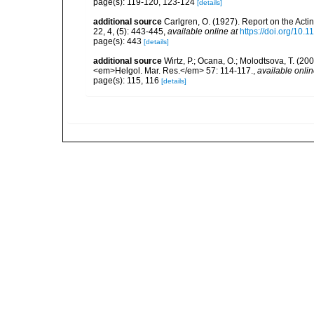
page(s): 119-120, 123-124
[details]
additional source
Carlgren, O. (1927). Report on the Acti
22, 4, (5): 443-445
,
available online at
https://doi.org/10.
page(s): 443
[details]
additional source
Wirtz, P.; Ocana, O.; Molodtsova, T. (20
<em>Helgol. Mar. Res.</em> 57: 114-117.
,
available onlin
page(s): 115, 116
[details]