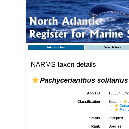
Introduction
Search taxa
NARMS taxon details
Pachycerianthus solitarius
AphiaID
156304
(urn
Classification
Biota
Ceria
Pachy
Status
accepted
Rank
Species