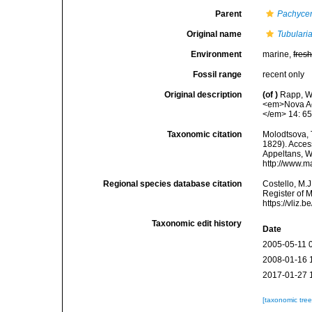
Parent
Pachycer
Original name
Tubularia
Environment
marine,
fres
Fossil range
recent only
Original description
(of
)
Rapp, W.
<em>Nova Ac
</em> 14: 65
Taxonomic citation
Molodtsova, T
1829). Access
Appeltans, W
http://www.m
Regional species database citation
Costello, M.J
Register of 
https://vliz
Taxonomic edit history
Date
2005-05-11 
2008-01-16 
2017-01-27 
[taxonomic tre