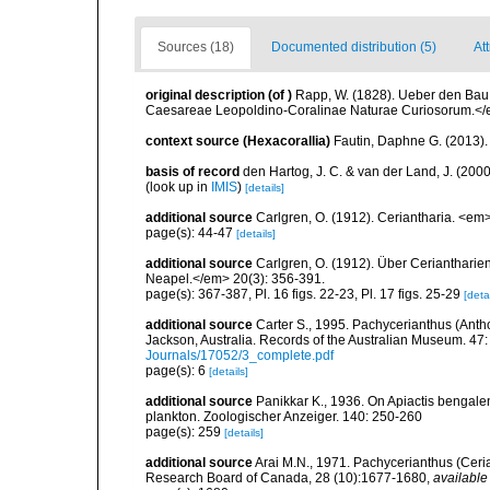
Sources (18)
Documented distribution (5)
Att
original description
(of
)
Rapp, W. (1828). Ueber den Bau
Caesareae Leopoldino-Coralinae Naturae Curiosorum.</
context source (Hexacorallia)
Fautin, Daphne G. (2013).
basis of record
den Hartog, J. C. & van der Land, J. (20
(look up in
IMIS
)
[details]
additional source
Carlgren, O. (1912). Ceriantharia. <em
page(s): 44-47
[details]
additional source
Carlgren, O. (1912). Über Ceriantharie
Neapel.</em> 20(3): 356-391.
page(s): 367-387, Pl. 16 figs. 22-23, Pl. 17 figs. 25-29
[detai
additional source
Carter S., 1995. Pachycerianthus (Anth
Jackson, Australia. Records of the Australian Museum. 47:
Journals/17052/3_complete.pdf
page(s): 6
[details]
additional source
Panikkar K., 1936. On Apiactis bengalen
plankton. Zoologischer Anzeiger. 140: 250-260
page(s): 259
[details]
additional source
Arai M.N., 1971. Pachycerianthus (Ceria
Research Board of Canada, 28 (10):1677-1680
,
available