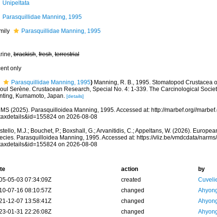
Unipeltata
Parasquillidae Manning, 1995
mily
Parasquillidae Manning, 1995
rine,
brackish
,
fresh
,
terrestrial
cent only
Parasquillidae Manning, 1995
)
Manning, R. B., 1995. Stomatopod Crustacea of
oul Serène. Crustacean Research, Special No. 4: 1-339. The Carcinological Socie
inting, Kumamoto, Japan.
[details]
MS (2025). Parasquilloidea Manning, 1995. Accessed at: http://marbef.org//marbef
taxdetails&id=155824 on 2026-08-08
tello, M.J.; Bouchet, P.; Boxshall, G.; Arvanitidis, C.; Appeltans, W. (2026). Europe
ecies. Parasquilloidea Manning, 1995. Accessed at: https://vliz.be/vmdcdata/narm
taxdetails&id=155824 on 2026-08-08
te
action
by
05-05-03 07:34:09Z
created
Cuveli
10-07-16 08:10:57Z
changed
Ahyong
21-12-07 13:58:41Z
changed
Ahyong
23-01-31 22:26:08Z
changed
Ahyong