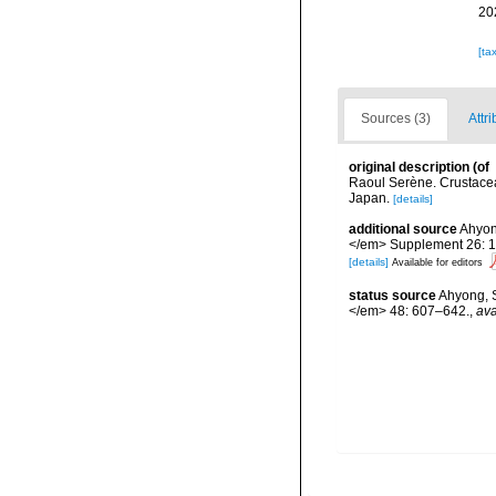
20
[ta
Sources (3)
Attri
original description
(of
Raoul Serène. Crustacea
Japan.
[details]
additional source
Ahyon
</em> Supplement 26: 
[details]
Available for editors
status source
Ahyong, S
</em> 48: 607–642.
,
ava