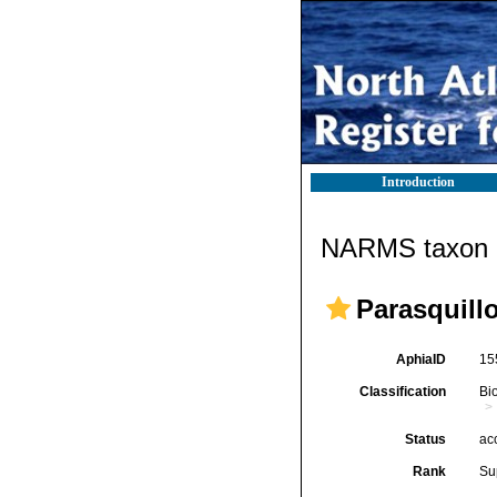
Introduction
NARMS taxon d
Parasquill
AphiaID
15
Classification
Bi
Status
ac
Rank
Su