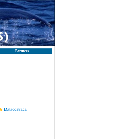
Partners
Malacostraca