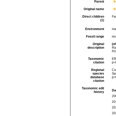
Parent
Original name
Direct children
Fa
(1)
Environment
ma
Fossil range
re
Original
(of
description
Ra
Pr
Taxonomic
ER
citation
p=
Regional
Cos
species
Sp
database
p=
citation
Taxonomic edit
Da
history
20
20
20
20