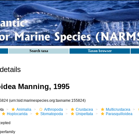
Search taxa
Taxon browser
etails
oidea Manning, 1995
5824
(urn:lsid:marinespecies.org:taxname:155824)
ota
Animalia
Arthropoda
Crustacea
Multicrustacea
Hoplocarida
Stomatopoda
Unipeltata
Parasquilloidea
cepted
perfamily