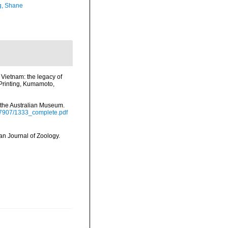
, Shane
Vietnam: the legacy of
Printing, Kumamoto,
 the Australian Museum.
17907/1333_complete.pdf
an Journal of Zoology.