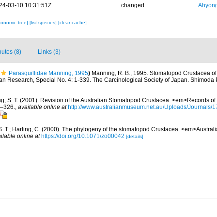
24-03-10 10:31:51Z
changed
Ahyong
xonomic tree]
[list species]
[clear cache]
butes (8)
Links (3)
Parasquillidae Manning, 1995
)
Manning, R. B., 1995. Stomatopod Crustacea of 
n Research, Special No. 4: 1-339. The Carcinological Society of Japan. Shimoda 
g, S. T. (2001). Revision of the Australian Stomatopod Crustacea. <em>Records of
1–326.
,
available online at
http://www.australianmuseum.net.au/Uploads/Journals/
. T.; Harling, C. (2000). The phylogeny of the stomatopod Crustacea. <em>Australi
ilable online at
https://doi.org/10.1071/zo00042
[details]