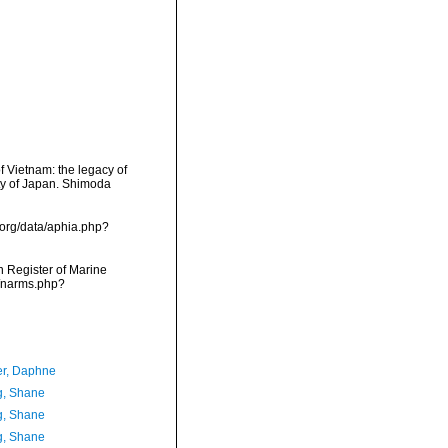
 Vietnam: the legacy of
ty of Japan. Shimoda
.org/data/aphia.php?
an Register of Marine
s/narms.php?
er, Daphne
, Shane
, Shane
, Shane