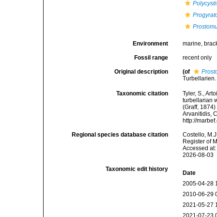
Polycysti
Progyrato
Prostom
Environment
marine, brac
Fossil range
recent only
Original description
(of
Pros
Turbellarien
Taxonomic citation
Tyler, S., Art
turbellarian
(Graff, 1874)
Arvanitidis, 
http://marbe
Regional species database citation
Costello, M.J
Register of 
Accessed at:
2026-08-03
Taxonomic edit history
Date
2005-04-28 
2010-06-29 
2021-05-27 
2021-07-23 