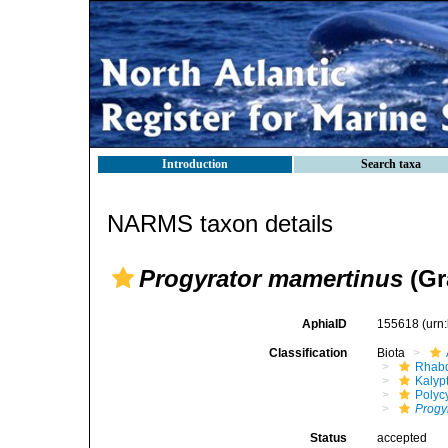
Introduction
Search taxa
NARMS taxon details
Progyrator mamertinus
(Gr
AphiaID
155618
(urn
Classification
Biota
Rhabd
Kalyp
Polyc
Progy
Status
accepted