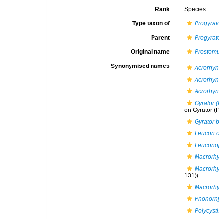
Rank
Species
Type taxon of
Progyrat
Parent
Progyrat
Original name
Prostom
Synonymised names
Acrorhync
Acrorhyn
Acrorhyn
Gyrator (
on Gyrator (P
Gyrator b
Leucon o
Leucono
Macrorhy
Macrorhy
131))
Macrorh
Phonorh
Polycyst