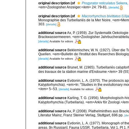
original description
(of
Progyrator reticulatus
Sekera,
<em>Zoologisher Anzeiger.</em> 24: 79-81.
[details]
original description
(of
Macrorhynchus bivittatus
(Ulj
Monographie des Turbellariés de la Mer Noire. <em>Memoi
303.
[details]
additional source
Ax, P. (1959). Zur Systematik Oekologi
Brackwassermeeren. <em>Zoologisher Jahrbucherabteilung
[details]
Available for editors
additional source
Beklemischev, W. N. (1927). Über die 
Quellen. <em>Bulletin de l'Institut des Reserches Biologiq
[details]
Available for editors
additional source
Brunet, M. (1965). Turbellariés calypt
des travaux de la station marine d'Endoume.</em> 39 (55
additional source
Evdonin, L. A. (1970). The proboscis ap
Kalyptorhynchia). <em>In: "Studies in the evolutionary mor
</em> 5–53.
[details]
Available for editors
additional source
Karling, T. G. (1956). Morphologisch-
Kalyptorhynchia (Turbellaria). <em>Arkiv för Zoologi.</em
additional source
Ax, P. (2008). Plathelminthes aus Bra
Literatur Mainz, Franz Steiner Verlag, Stuttgart, 696 pp.
[det
additional source
Evdonin, L. A. (1977). Monograph of th
areas. [In Russian]. Fauna USSR. Turbellaria, Vol 1, Pt 