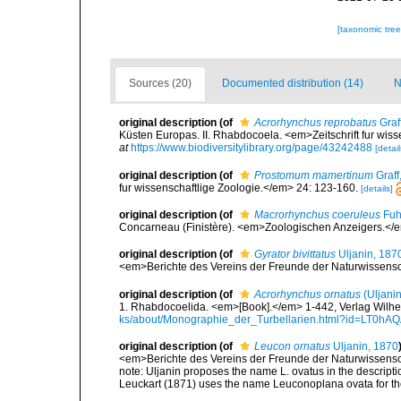
[taxonomic tre
Sources (20)
Documented distribution (14)
N
original description
(of
Acrorhynchus reprobatus
Graf
Küsten Europas. II. Rhabdocoela. <em>Zeitschrift fur wiss
at
https://www.biodiversitylibrary.org/page/43242488
[detail
original description
(of
Prostomum mamertinum
Graff
fur wissenschaftlige Zoologie.</em> 24: 123-160.
[details]
original description
(of
Macrorhynchus coeruleus
Fuh
Concarneau (Finistère). <em>Zoologischen Anzeigers.</
original description
(of
Gyrator bivittatus
Uljanin, 187
<em>Berichte des Vereins der Freunde der Naturwissens
original description
(of
Acrorhynchus ornatus
(Uljanin
1. Rhabdocoelida. <em>[Book].</em> 1-442, Verlag Wilhe
ks/about/Monographie_der_Turbellarien.html?id=LT0h
original description
(of
Leucon ornatus
Uljanin, 1870
<em>Berichte des Vereins der Freunde der Naturwissens
note:
Uljanin proposes the name L. ovatus in the descriptio
Leuckart (1871) uses the name Leuconoplana ovata for the