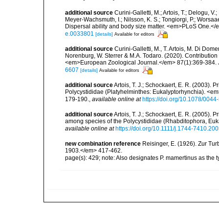
additional source
Curini-Galletti, M.; Artois, T.; Delogu, V
Meyer-Wachsmuth, I.; Nilsson, K. S.; Tongiorgi, P.; Worsaae
Dispersal ability and body size matter. <em>PLoS One.</
e.0033801
[details]
Available for editors
additional source
Curini-Galletti, M., T. Artois, M. Di Dome
Norenburg, W. Sterrer & M.A. Todaro. (2020). Contribution o
<em>European Zoological Journal.</em> 87(1):369-384. 
6607
[details]
Available for editors
additional source
Artois, T. J.; Schockaert, E. R. (2003).
Polycystididae (Platyhelminthes: Eukalyptorhynchia). <em
179-190.
,
available online at
https://doi.org/10.1078/004
additional source
Artois, T. J.; Schockaert, E. R. (2005).
among species of the Polycystididae (Rhabditophora, Euk
available online at
https://doi.org/10.1111/j.1744-7410.20
new combination reference
Reisinger, E. (1926). Zur Tu
1903.</em> 417-462.
page(s): 429; note: Also designates P. mamertinus as the 