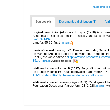
[taxonomic tre
Sources (4)
Documented distribution (1)
Attr
original description
(of
)
Rioja, Enrique. (1918). Adicione
Academia de Ciencias Exactas, Físicas y Naturales de Ma
ge/30371439
page(s): 55-60, fig. 1
[details]
basis of record
Dauvin, J.-C.; Dewarumez, J.-M.; Gentil, 
en Manche [An up to date list of polychaetous annelids f
67-95.
,
available online at
http://www.sb-roscoff.fr/sites/w
35.pdf
[details]
Available for editors
additional source
Fauvel, P. (1927). Polychètes sédenta
de France Volume 16. Paul Lechevalier. Paris.</em> 1-49
AUVEL(FdeFr16)Polychetes-sendentaires.pdf
[details]
additional source
Hartman, Olga. (1959). Catalogue of th
Foundation Occasional Paper.</em> 23: 1-628.
[details]
Avai