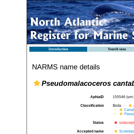
Introduction
Search taxa
NARMS name details
Pseudomalacoceros canta
AphiaID
155546
(urn
Classification
Biota
Canal
Pseu
Status
unaccep
Accepted name
Scolelepi