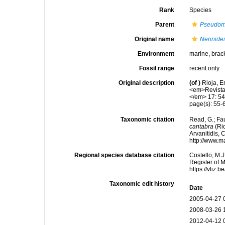
Rank
Species
Parent
Pseudom
Original name
Nerinide
Environment
marine,
brac
Fossil range
recent only
Original description
(of
)
Rioja, E
<em>Revista 
</em> 17: 54
page(s): 55-6
Taxonomic citation
Read, G.; Fa
cantabra
(Rio
Arvanitidis, 
http://www.m
Regional species database citation
Costello, M.J
Register of 
https://vliz
Taxonomic edit history
Date
2005-04-27 
2008-03-26 
2012-04-12 