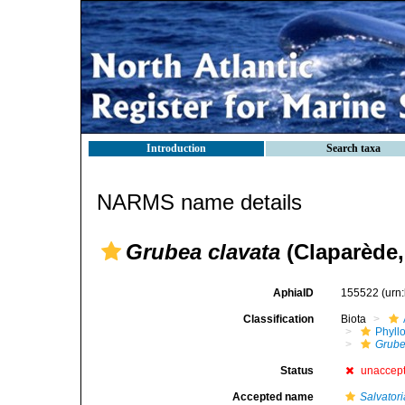
Introduction
Search taxa
NARMS name details
Grubea clavata
(Claparède,
AphiaID
155522
(urn
Classification
Biota
Phyll
Grub
Status
unaccep
Accepted name
Salvatori