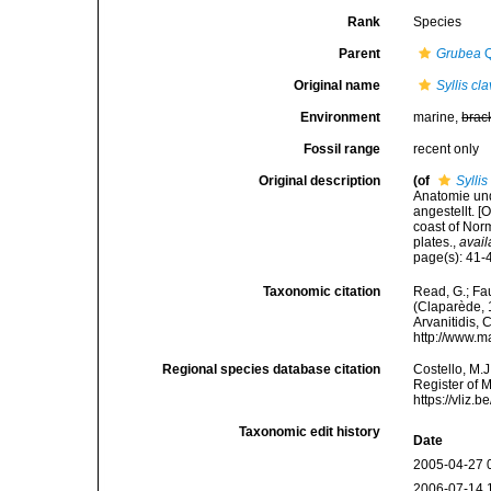
Rank
Species
Parent
Grubea
Q
Original name
Syllis cl
Environment
marine,
brac
Fossil range
recent only
Original description
(of
Syllis
Anatomie und
angestellt. 
coast of Nor
plates.
,
avail
page(s): 41-4
Taxonomic citation
Read, G.; Fa
(Claparède, 1
Arvanitidis, 
http://www.m
Regional species database citation
Costello, M.J
Register of 
https://vliz
Taxonomic edit history
Date
2005-04-27 
2006-07-14 