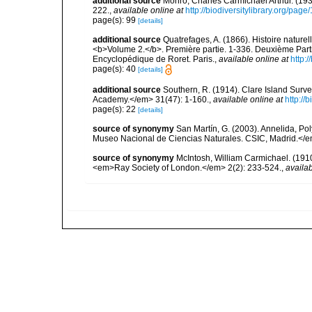
additional source
Monro, Charles Carmichael Arthur. (19
222.
,
available online at
http://biodiversitylibrary.org/pag
page(s): 99
[details]
additional source
Quatrefages, A. (1866). Histoire nature
<b>Volume 2.</b>. Première partie. 1-336. Deuxième Parti
Encyclopédique de Roret. Paris.
,
available online at
http
page(s): 40
[details]
additional source
Southern, R. (1914). Clare Island Surv
Academy.</em> 31(47): 1-160.
,
available online at
http://
page(s): 22
[details]
source of synonymy
San Martín, G. (2003). Annelida, Pol
Museo Nacional de Ciencias Naturales. CSIC, Madrid.</e
source of synonymy
McIntosh, William Carmichael. (1910)
<em>Ray Society of London.</em> 2(2): 233-524.
,
availab