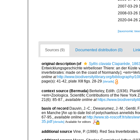
2007-03-29 
2008-03-26 
2020-04-26 
[taxonomic tre
Sources (9)
Documented distribution (0)
Link
original description
(of
Syllis clavata
Claparède, 186
Entwicklungsgeschichte wirbelloser Thiere: an der Küste 
invertebrates: made on the coast of Normandy.]. <em>Ver
online at
http://www.biodiversitylibrary.org/bibliography/1
page(s): 41-42, plate XIII figs. 28-29
[details]
context source (Bermuda)
Berkeley, Edith. (1936). Plan
<em>Zoologica. Scientific Contributions of the New York 
21(6): 85-87.
,
available online at
https://www.biodiversity
basis of record
Dauvin, J.-C.; Dewarumez, J.-M.; Gentil, 
en Manche [An up to date list of polychaetous annelids f
67-95.
,
available online at
http://www.sb-roscoff.fr/sites/w
35.pdf
[details]
Available for editors
additional source
Vine, P. (1986). Red Sea Invertebrates