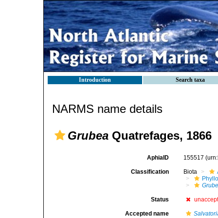
Introduction
Search taxa
NARMS name details
Grubea
Quatrefages, 1866
AphiaID
155517
(urn
Classification
Biota
Phyll
Grub
Status
unaccep
Accepted name
Salvatori