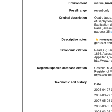
Environment
marine,
brac
Fossil range
recent only
Original description
Quatrefages,
et Géphyrien
Explication 
Paris.
,
availa
page(s): 35
[
Descriptive notes
Homonym
genus of tre
Taxonomic citation
Read, G.; Fa
1866. Accesse
Appeltans, W
http://www.m
Regional species database citation
Costello, M.J
Register of 
https://vliz
Taxonomic edit history
Date
2005-04-27 
2007-03-29 
2007-05-08 
2008-03-05 
2008-03-26 