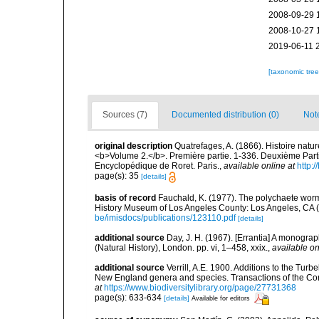
2008-09-29 
2008-10-27 
2019-06-11 
[taxonomic tre
Sources (7)
Documented distribution (0)
Not
original description
Quatrefages, A. (1866). Histoire natu
<b>Volume 2.</b>. Première partie. 1-336. Deuxième Parti
Encyclopédique de Roret. Paris.
,
available online at
http
page(s): 35
[details]
basis of record
Fauchald, K. (1977). The polychaete worm
History Museum of Los Angeles County: Los Angeles, CA 
be/imisdocs/publications/123110.pdf
[details]
additional source
Day, J. H. (1967). [Errantia] A monograp
(Natural History), London. pp. vi, 1–458, xxix.
,
available on
additional source
Verrill, A.E. 1900. Additions to the Tur
New England genera and species. Transactions of the Con
at
https://www.biodiversitylibrary.org/page/27731368
page(s): 633-634
[details]
Available for editors