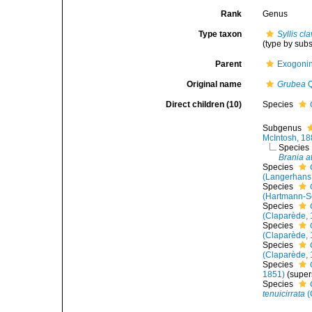
Rank
Genus
Type taxon
Syllis cl
(type by sub
Parent
Exogoni
Original name
Grubea
Q
Direct children (10)
Species
Subgenus
McIntosh, 1
Species
Brania a
Species
(Langerhans
Species
(Hartmann-S
Species
(Claparède, 
Species
(Claparède, 
Species
(Claparède, 
Species
1851)
(super
Species
tenuicirrata
(