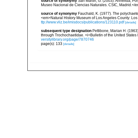
source of synonymy
San Martín, G. (2003). Annelida, Pol
Museo Nacional de Ciencias Naturales. CSIC, Madrid.</e
source of synonymy
Fauchald, K. (1977). The polychaete
<em>Natural History Museum of Los Angeles County: Los 
ttp://www.vliz.be/imisdocs/publications/123110.pdf
[details]
subsequent type designation
Pettibone, Marian H. (1963
through Trochochaetidae. <i>Bulletin of the United States
versitylibrary.org/page/7870746
page(s): 133
[details]