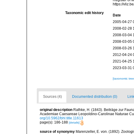
Register of 
https://vliz
Taxonomic edit history
Date
2005-04-27 
2008-02-28 
2008-03-04 
2008-03-05 
2008-03-26 
2012-04-24 
2021-04-25 
2023-03-31 
[taxonomic tre
Sources (4)
Documented distribution (0)
Link
original description
Rathke, H. (1843). Beiträge zur Fau
Academiae Caesareae Leopoldino-Carolinae Naturae Cur
org/10.5962/bhl.title.11613
page(s): 186-188
[details]
source of synonymy
Marenzeller, E. von. (1892). Zoolo