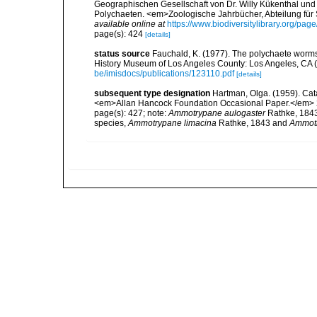
Geographischen Gesellschaft von Dr. Willy Kükenthal und 
Polychaeten. <em>Zoologische Jahrbücher, Abteilung für 
available online at
https://www.biodiversitylibrary.org/pa
page(s): 424
[details]
status source
Fauchald, K. (1977). The polychaete worms,
History Museum of Los Angeles County: Los Angeles, CA 
be/imisdocs/publications/123110.pdf
[details]
subsequent type designation
Hartman, Olga. (1959). Cata
<em>Allan Hancock Foundation Occasional Paper.</em> 
page(s): 427; note:
Ammotrypane aulogaster
Rathke, 1843 
species,
Ammotrypane limacina
Rathke, 1843 and
Ammotr