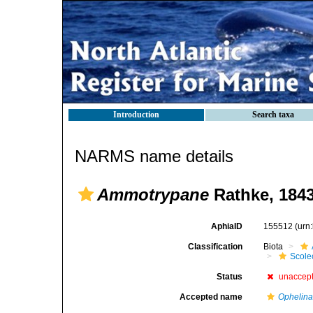
Introduction
Search taxa
NARMS name details
Ammotrypane
Rathke, 184
AphiaID
155512
(urn
Classification
Biota
Scole
Status
unaccep
Accepted name
Ophelin