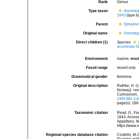
Rank
Genus
Type taxon
Ammotry
1843
(type b
Parent
Ophelini
Original name
Ammotry
Direct children (1)
Species
acuminata
Ör
Environment
marine,
brac
Fossil range
recent only
Grammatical gender
feminine
Original description
Rathke, H. (
Norway]. <e
Curiosorum, 
2/bhl.title.1
page(s): 18
Taxonomic citation
Read, G.; Fa
1843. Accesse
Appeltans, W
https://www.
Regional species database citation
Costello, M.J