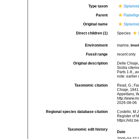
Type taxon
Stylarioi
Parent
Flabelli
Original name
Stylarioi
Direct children (1)
Species
Environment
marine,
brac
Fossil range
recent only
Original description
Delle Chiaje,
Sicilia citer
Parts 1-8.
,
av
note: earlie
Taxonomic citation
Read, G.; Fa
Chiaje, 1841.
Appeltans, W
http://www.m
2026-08-06
Regional species database citation
Costello, M.J
Register of 
https://vliz
Taxonomic edit history
Date
2005-04-27 