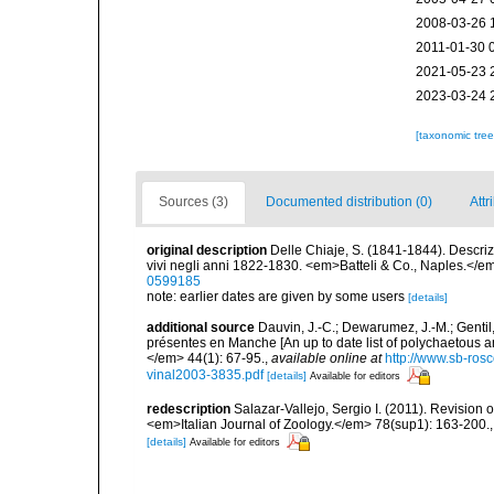
2008-03-26 
2011-01-30 
2021-05-23 
2023-03-24 
[taxonomic tre
Sources (3)
Documented distribution (0)
Attr
original description
Delle Chiaje, S. (1841-1844). Descrizi
vivi negli anni 1822-1830. <em>Batteli & Co., Naples.</em
0599185
note: earlier dates are given by some users
[details]
additional source
Dauvin, J.-C.; Dewarumez, J.-M.; Gentil
présentes en Manche [An up to date list of polychaetous 
</em> 44(1): 67-95.
,
available online at
http://www.sb-rosc
vinal2003-3835.pdf
[details]
Available for editors
redescription
Salazar-Vallejo, Sergio I. (2011). Revision o
<em>Italian Journal of Zoology.</em> 78(sup1): 163-200.
[details]
Available for editors