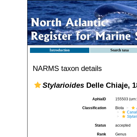
Introduction
Search taxa
NARMS taxon details
Stylarioides
Delle Chiaje, 
AphiaID
155503
(urn
Classification
Biota
Canal
Stylar
Status
accepted
Rank
Genus